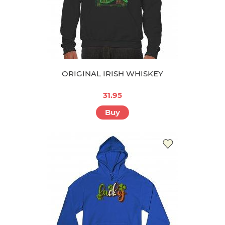
ORIGINAL IRISH WHISKEY
31.95
Buy