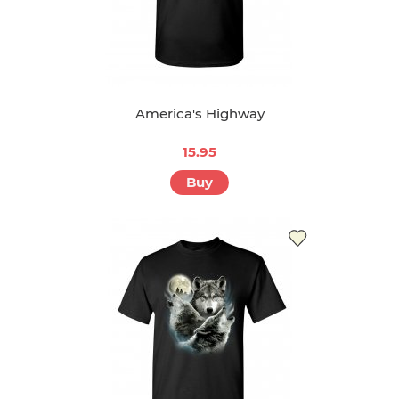
America's Highway
15.95
Buy