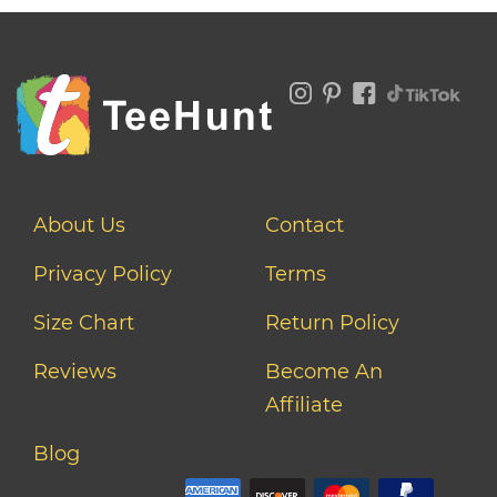
About Us
Contact
Privacy Policy
Terms
Size Chart
Return Policy
Reviews
Become An
Affiliate
Blog