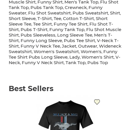
Muscle Shirt
Funny Shirt
Men's Tank Top
Flu Shot
,
,
,
Tank Top
Pubs Tank Top
Crewneck
Funny
,
,
,
Sweater
Flu Shot Sweatshirt
Pubs Sweatshirt
Shirt
,
,
,
,
Short Sleeve
T-Shirt
Tee
Cotton T-Shirt
Short
,
,
,
,
Sleeve Tee
Tee Shirt
Funny Tee Shirt
Flu Shot T-
,
,
,
Shirt
Pubs T-Shirt
Funny Tank Top
Flu Shot Muscle
,
,
,
Shirt
Pubs Sleeveless
Long Sleeve Tee
Men's T-
,
,
,
Shirt
Funny Long Sleeve
Pubs Tee Shirt
V-Neck T-
,
,
,
Shirt
Funny V Neck Tee
Jacket
Outwear
Wideneck
,
,
,
,
Sweatshirt
Women's Sweatshirt
Women's
Funny
,
,
,
Tee Shirt Pubs Long Sleeve
Lady
Women's Shirt
V-
,
,
,
Neck
Funny V Neck Shirt
Tank Top
Pubs Top
,
,
,
Best Sellers