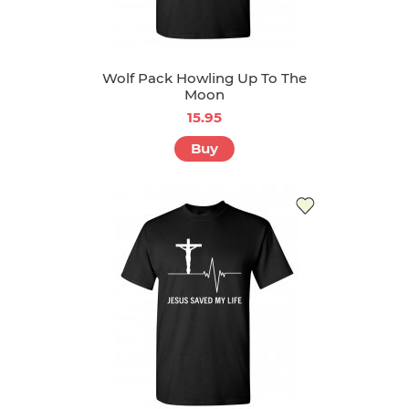
Wolf Pack Howling Up To The
Moon
15.95
Buy