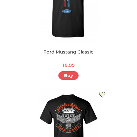
Ford Mustang Classic
16.95
Buy