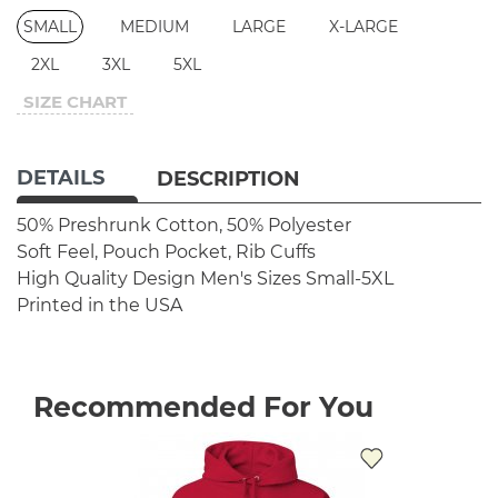
SMALL
MEDIUM
LARGE
X-LARGE
2XL
3XL
5XL
SIZE CHART
DETAILS
DESCRIPTION
50% Preshrunk Cotton, 50% Polyester
Soft Feel, Pouch Pocket, Rib Cuffs
High Quality Design
Men's Sizes Small-5XL
Printed in the USA
Recommended For You