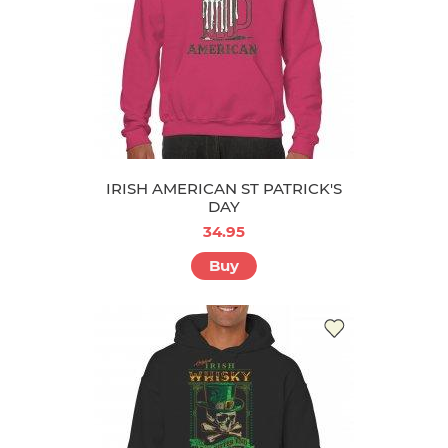
IRISH AMERICAN ST PATRICK'S
DAY
34.95
Buy