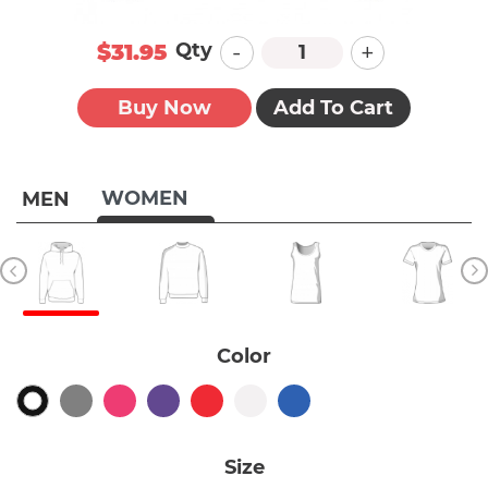
-
+
Qty
$31.95
Buy Now
Add To Cart
WOMEN
MEN
Color
Size