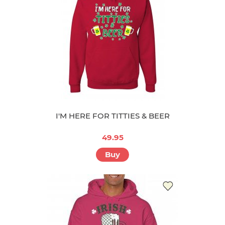
I'M HERE FOR TITTIES & BEER
49.95
Buy