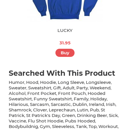
LUCKY
31.95
Buy
Searched With This Product
Humor
Hood
Hoodie
Long Sleeve
Longsleeve
,
,
,
,
,
Sweater
Sweatshirt
Gift
Adult
Party
Weekend
,
,
,
,
,
,
Alcohol
Front Pocket
Front Pouch
Hooded
,
,
,
Sweatshirt
Funny Sweatshirt
Family
Holiday
,
,
,
,
Hilarious
Sarcasm
Sarcastic
Dublin
Ireland
Irish
,
,
,
,
,
,
Shamrock
Clover
Leprechaun
Lutin
Pub
St
,
,
,
,
,
Patrick
St Patrick's Day
Green
Drinking Beer
Sick
,
,
,
,
,
Vaccine
Flu Shot Hoodie
Pubs Hooded
,
,
,
Bodybuildnig
Gym
Sleeveless
Tank
Top
Workout
,
,
,
,
,
,