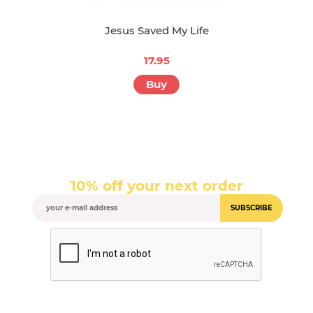
Jesus Saved My Life
17.95
Buy
10% off your next order
SUBSCRIBE