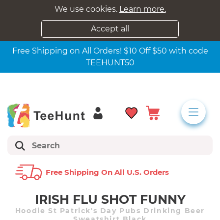
We use cookies.
Learn more.
Accept all
Free Shipping on All Orders! $10 Off $50 with code
TEEHUNT50
Free Shipping On All U.s. Orders
IRISH FLU SHOT FUNNY
Hoodie St Patrick's Day Pubs Drinking Beer
Sweatshirt Black