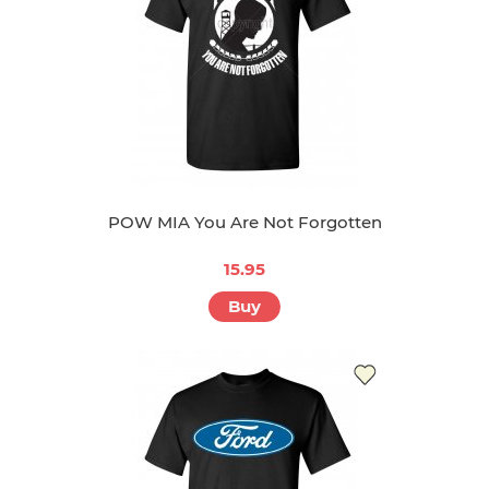
POW MIA You Are Not Forgotten
15.95
Buy