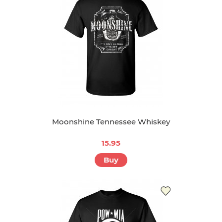
Moonshine Tennessee Whiskey
15.95
Buy