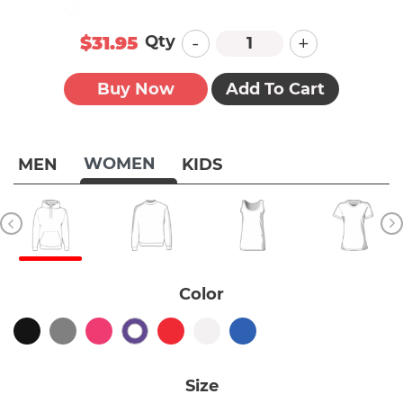
-
+
Qty
$31.95
Buy Now
Add To Cart
WOMEN
MEN
KIDS
Color
Size