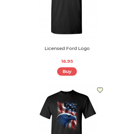
Licensed Ford Logo
16.95
Buy