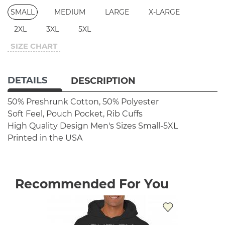
SMALL
MEDIUM
LARGE
X-LARGE
2XL
3XL
5XL
SIZE CHART
DETAILS
DESCRIPTION
50% Preshrunk Cotton, 50% Polyester
Soft Feel, Pouch Pocket, Rib Cuffs
High Quality Design
Men's Sizes Small-5XL
Printed in the USA
Recommended For You