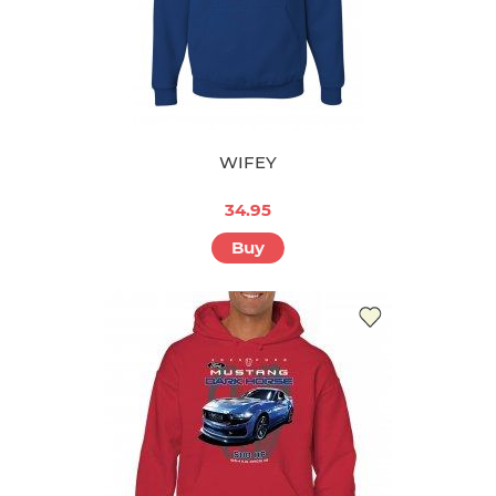
WIFEY
34.95
Buy