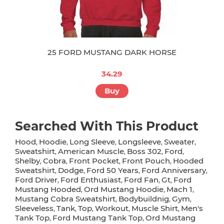
25 FORD MUSTANG DARK HORSE
34.29
Buy
Searched With This Product
Hood
Hoodie
Long Sleeve
Longsleeve
Sweater
,
,
,
,
,
Sweatshirt
American Muscle
Boss 302
Ford
,
,
,
,
Shelby
Cobra
Front Pocket
Front Pouch
Hooded
,
,
,
,
Sweatshirt
Dodge
Ford 50 Years
Ford Anniversary
,
,
,
,
Ford Driver
Ford Enthusiast
Ford Fan
Gt
Ford
,
,
,
,
Mustang Hooded
Ord Mustang Hoodie
Mach 1
,
,
,
Mustang Cobra Sweatshirt
Bodybuildnig
Gym
,
,
,
Sleeveless
Tank
Top
Workout
Muscle Shirt
Men's
,
,
,
,
,
Tank Top
Ford Mustang Tank Top
Ord Mustang
,
,