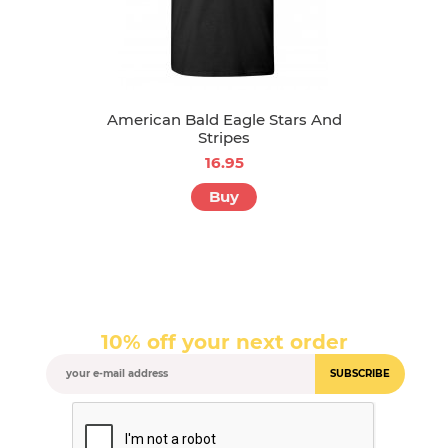
American Bald Eagle Stars And
Stripes
16.95
Buy
10% off your next order
SUBSCRIBE