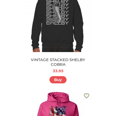
VINTAGE STACKED SHELBY
COBRA
33.95
Buy