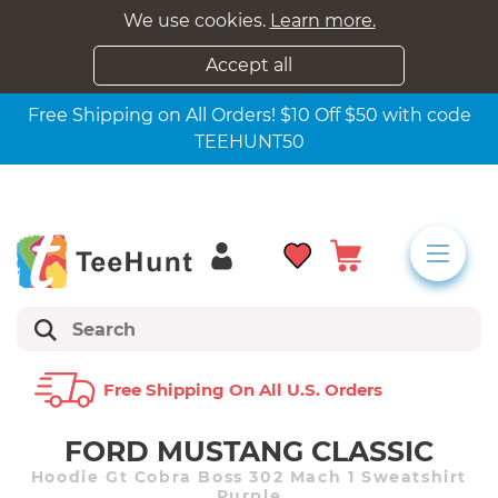
We use cookies.
Learn more.
Accept all
Free Shipping on All Orders! $10 Off $50 with code
TEEHUNT50
Free Shipping On All U.s. Orders
FORD MUSTANG CLASSIC
Hoodie Gt Cobra Boss 302 Mach 1 Sweatshirt
Purple