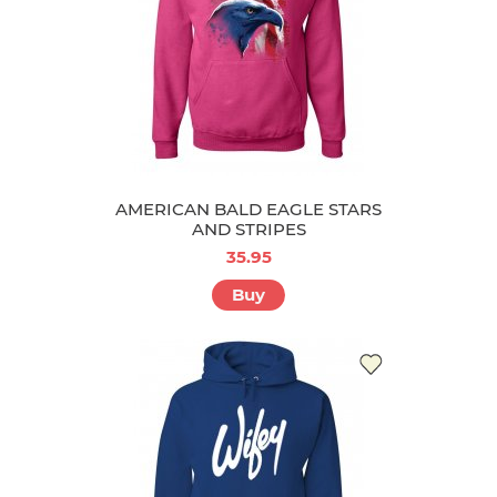
AMERICAN BALD EAGLE STARS
AND STRIPES
35.95
Buy