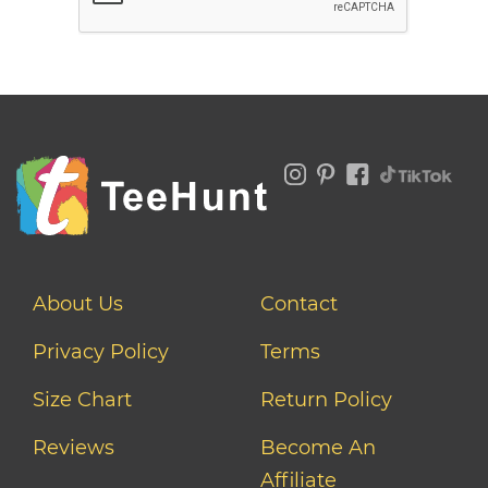
About Us
Contact
Privacy Policy
Terms
Size Chart
Return Policy
Reviews
Become An
Affiliate