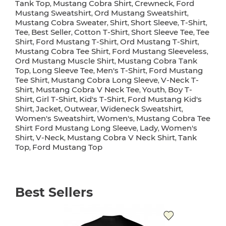
Tank Top
Mustang Cobra Shirt
Crewneck
Ford
,
,
,
Mustang Sweatshirt
Ord Mustang Sweatshirt
,
,
Mustang Cobra Sweater
Shirt
Short Sleeve
T-Shirt
,
,
,
,
Tee
Best Seller
Cotton T-Shirt
Short Sleeve Tee
Tee
,
,
,
,
Shirt
Ford Mustang T-Shirt
Ord Mustang T-Shirt
,
,
,
Mustang Cobra Tee Shirt
Ford Mustang Sleeveless
,
,
Ord Mustang Muscle Shirt
Mustang Cobra Tank
,
Top
Long Sleeve Tee
Men's T-Shirt
Ford Mustang
,
,
,
Tee Shirt
Mustang Cobra Long Sleeve
V-Neck T-
,
,
Shirt
Mustang Cobra V Neck Tee
Youth
Boy T-
,
,
,
Shirt
Girl T-Shirt
Kid's T-Shirt
Ford Mustang Kid's
,
,
,
Shirt
Jacket
Outwear
Wideneck Sweatshirt
,
,
,
,
Women's Sweatshirt
Women's
Mustang Cobra Tee
,
,
Shirt Ford Mustang Long Sleeve
Lady
Women's
,
,
Shirt
V-Neck
Mustang Cobra V Neck Shirt
Tank
,
,
,
Top
Ford Mustang Top
,
Best Sellers