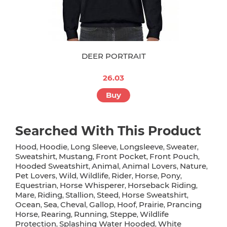
DEER PORTRAIT
26.03
Buy
Searched With This Product
Hood
Hoodie
Long Sleeve
Longsleeve
Sweater
,
,
,
,
,
Sweatshirt
Mustang
Front Pocket
Front Pouch
,
,
,
,
Hooded Sweatshirt
Animal
Animal Lovers
Nature
,
,
,
,
Pet Lovers
Wild
Wildlife
Rider
Horse
Pony
,
,
,
,
,
,
Equestrian
Horse Whisperer
Horseback Riding
,
,
,
Mare
Riding
Stallion
Steed
Horse Sweatshirt
,
,
,
,
,
Ocean
Sea
Cheval
Gallop
Hoof
Prairie
Prancing
,
,
,
,
,
,
Horse
Rearing
Running
Steppe
Wildlife
,
,
,
,
Protection
Splashing Water Hooded
White
,
,