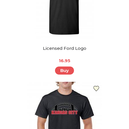
Licensed Ford Logo
16.95
Buy