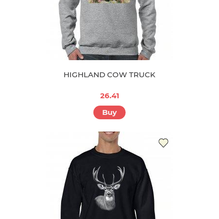
HIGHLAND COW TRUCK
26.41
Buy