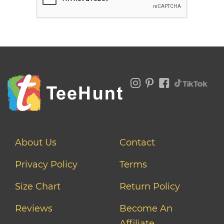
About Us
Contact
Privacy Policy
Terms
Size Chart
Return Policy
Reviews
Become An
Affiliate