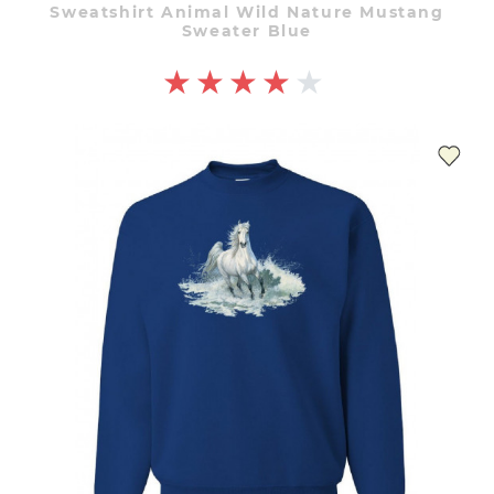
Sweatshirt Animal Wild Nature Mustang
Sweater Blue