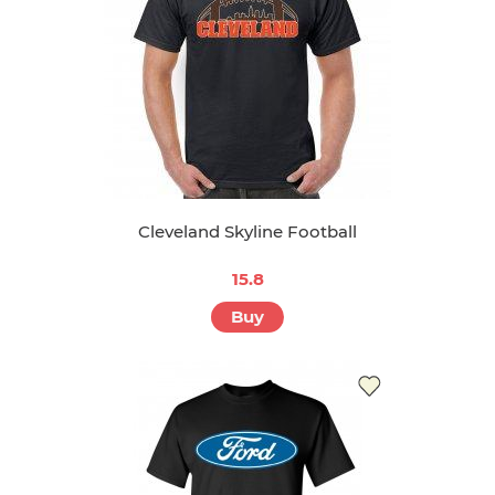
Cleveland Skyline Football
15.8
Buy