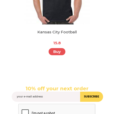
Kansas City Football
15.8
Buy
10% off your next order
SUBSCRIBE