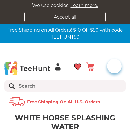
We use cookies.
Learn more.
Accept all
Free Shipping on All Orders! $10 Off $50 with code
TEEHUNT50
Free Shipping On All U.s. Orders
WHITE HORSE SPLASHING
WATER