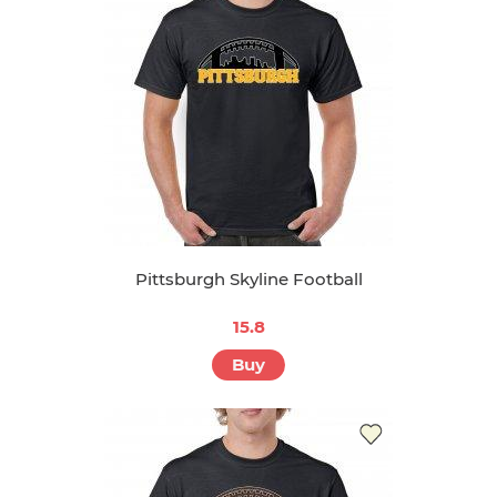
Pittsburgh Skyline Football
15.8
Buy