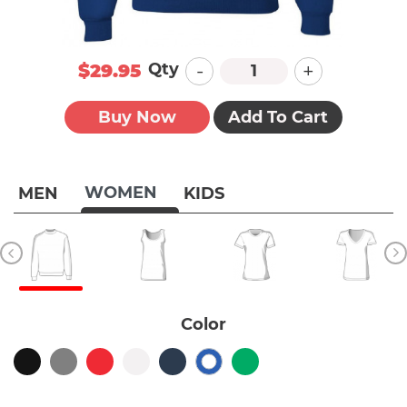
-
+
Qty
$29.95
Buy Now
Add To Cart
WOMEN
MEN
KIDS
Color