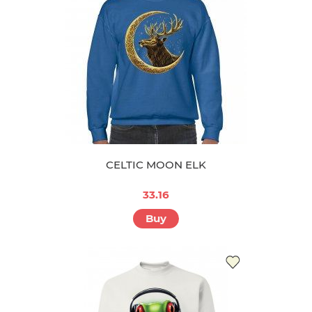
CELTIC MOON ELK
33.16
Buy