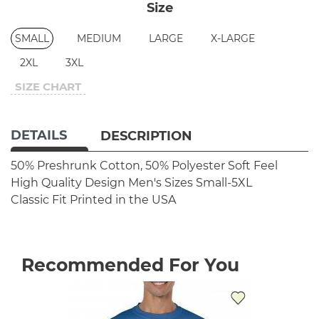
Size
SMALL
MEDIUM
LARGE
X-LARGE
2XL
3XL
SIZE CHART
DETAILS
DESCRIPTION
50% Preshrunk Cotton, 50% Polyester
Soft Feel
High Quality Design
Men's Sizes Small-5XL
Classic Fit
Printed in the USA
Recommended For You