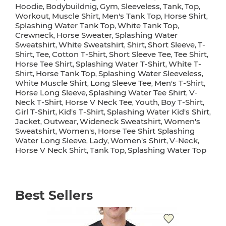
Hoodie
Bodybuildnig
Gym
Sleeveless
Tank
Top
,
,
,
,
,
,
Workout
Muscle Shirt
Men's Tank Top
Horse Shirt
,
,
,
,
Splashing Water Tank Top
White Tank Top
,
,
Crewneck
Horse Sweater
Splashing Water
,
,
Sweatshirt
White Sweatshirt
Shirt
Short Sleeve
T-
,
,
,
,
Shirt
Tee
Cotton T-Shirt
Short Sleeve Tee
Tee Shirt
,
,
,
,
,
Horse Tee Shirt
Splashing Water T-Shirt
White T-
,
,
Shirt
Horse Tank Top
Splashing Water Sleeveless
,
,
,
White Muscle Shirt
Long Sleeve Tee
Men's T-Shirt
,
,
,
Horse Long Sleeve
Splashing Water Tee Shirt
V-
,
,
Neck T-Shirt
Horse V Neck Tee
Youth
Boy T-Shirt
,
,
,
,
Girl T-Shirt
Kid's T-Shirt
Splashing Water Kid's Shirt
,
,
,
Jacket
Outwear
Wideneck Sweatshirt
Women's
,
,
,
Sweatshirt
Women's
Horse Tee Shirt Splashing
,
,
Water Long Sleeve
Lady
Women's Shirt
V-Neck
,
,
,
,
Horse V Neck Shirt
Tank Top
Splashing Water Top
,
,
Best Sellers