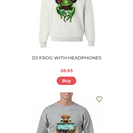
DJ FROG WITH HEADPHONES
28.95
Buy