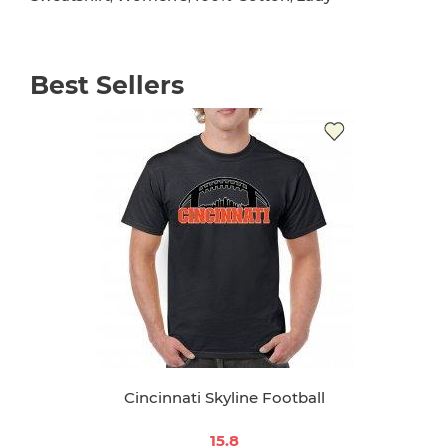
Best Sellers
Cincinnati Skyline Football
15.8