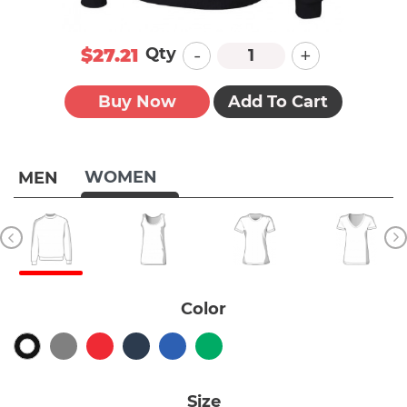
-
+
Qty
$27.21
Buy Now
Add To Cart
WOMEN
MEN
Color
Size