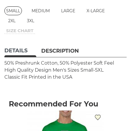
SMALL
MEDIUM
LARGE
X-LARGE
2XL
3XL
SIZE CHART
DETAILS
DESCRIPTION
50% Preshrunk Cotton, 50% Polyester
Soft Feel
High Quality Design
Men's Sizes Small-5XL
Classic Fit
Printed in the USA
Recommended For You