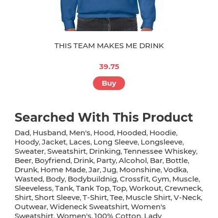
THIS TEAM MAKES ME DRINK
39.75
Buy
Searched With This Product
Dad
Husband
Men's
Hood
Hooded
Hoodie
,
,
,
,
,
,
Hoody
Jacket
Laces
Long Sleeve
Longsleeve
,
,
,
,
,
Sweater
Sweatshirt
Drinking
Tennessee Whiskey
,
,
,
,
Beer
Boyfriend
Drink
Party
Alcohol
Bar
Bottle
,
,
,
,
,
,
,
Drunk
Home Made
Jar
Jug
Moonshine
Vodka
,
,
,
,
,
,
Wasted
Body
Bodybuildnig
Crossfit
Gym
Muscle
,
,
,
,
,
,
Sleeveless
Tank
Tank Top
Top
Workout
Crewneck
,
,
,
,
,
,
Shirt
Short Sleeve
T-Shirt
Tee
Muscle Shirt
V-Neck
,
,
,
,
,
,
Outwear
Wideneck Sweatshirt
Women's
,
,
Sweatshirt
Women's
100% Cotton
Lady
,
,
,