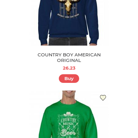
COUNTRY BOY AMERICAN
ORIGINAL
26.23
Buy