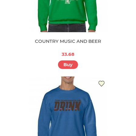
COUNTRY MUSIC AND BEER
33.68
Buy