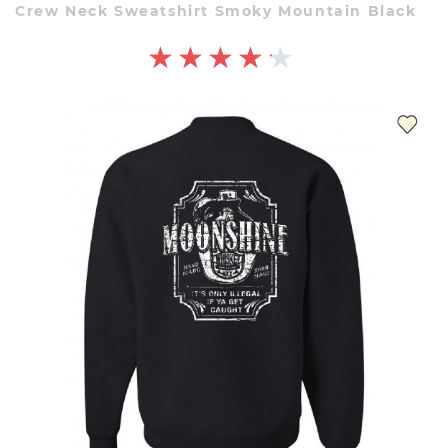
Crew Neck Sweatshirt Smoky Mountain Black