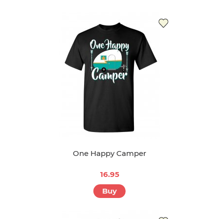
One Happy Camper
16.95
Buy