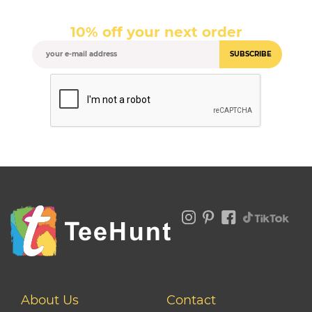
10% off your next order
SUBSCRIBE
About Us
Contact