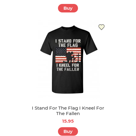
Buy
I Stand For The Flag I Kneel For
The Fallen
15.95
Buy