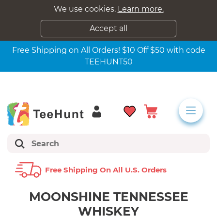
We use cookies.
Learn more.
Accept all
Free Shipping on All Orders! $10 Off $50 with code
TEEHUNT50
Free Shipping On All U.s. Orders
MOONSHINE TENNESSEE
WHISKEY