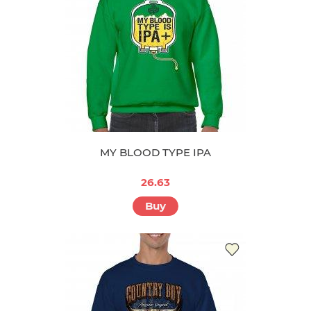
MY BLOOD TYPE IPA
26.63
Buy