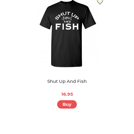
Shut Up And Fish
16.95
Buy