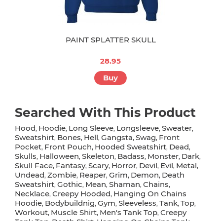
PAINT SPLATTER SKULL
28.95
Buy
Searched With This Product
Hood
Hoodie
Long Sleeve
Longsleeve
Sweater
,
,
,
,
,
Sweatshirt
Bones
Hell
Gangsta
Swag
Front
,
,
,
,
,
Pocket
Front Pouch
Hooded Sweatshirt
Dead
,
,
,
,
Skulls
Halloween
Skeleton
Badass
Monster
Dark
,
,
,
,
,
,
Skull Face
Fantasy
Scary
Horror
Devil
Evil
Metal
,
,
,
,
,
,
,
Undead
Zombie
Reaper
Grim
Demon
Death
,
,
,
,
,
Sweatshirt
Gothic
Mean
Shaman
Chains
,
,
,
,
,
Necklace
Creepy Hooded
Hanging On Chains
,
,
Hoodie
Bodybuildnig
Gym
Sleeveless
Tank
Top
,
,
,
,
,
,
Workout
Muscle Shirt
Men's Tank Top
Creepy
,
,
,