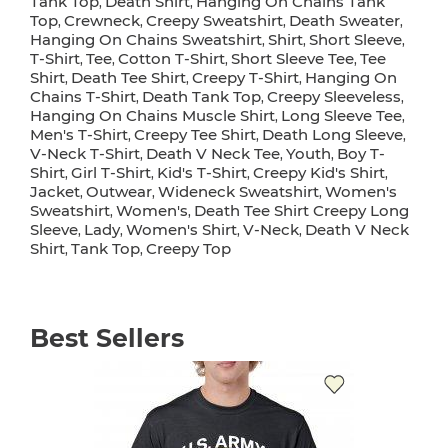
Tank Top
Death Shirt
Hanging On Chains Tank
,
,
Top
Crewneck
Creepy Sweatshirt
Death Sweater
,
,
,
,
Hanging On Chains Sweatshirt
Shirt
Short Sleeve
,
,
,
T-Shirt
Tee
Cotton T-Shirt
Short Sleeve Tee
Tee
,
,
,
,
Shirt
Death Tee Shirt
Creepy T-Shirt
Hanging On
,
,
,
Chains T-Shirt
Death Tank Top
Creepy Sleeveless
,
,
,
Hanging On Chains Muscle Shirt
Long Sleeve Tee
,
,
Men's T-Shirt
Creepy Tee Shirt
Death Long Sleeve
,
,
,
V-Neck T-Shirt
Death V Neck Tee
Youth
Boy T-
,
,
,
Shirt
Girl T-Shirt
Kid's T-Shirt
Creepy Kid's Shirt
,
,
,
,
Jacket
Outwear
Wideneck Sweatshirt
Women's
,
,
,
Sweatshirt
Women's
Death Tee Shirt Creepy Long
,
,
Sleeve
Lady
Women's Shirt
V-Neck
Death V Neck
,
,
,
,
Shirt
Tank Top
Creepy Top
,
,
Best Sellers