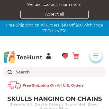
We use cookies.
Learn more.
Accept all
Free Shipping on All Orders! $10 Off $50 with code
TEEHUNT50
Free Shipping On All U.s. Orders
SKULLS HANGING ON CHAINS
Sweatshirt Death Creepy Scary Hell Devil
Sweater Blue