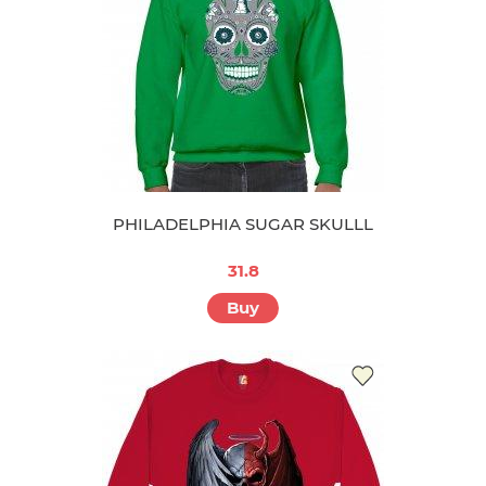
PHILADELPHIA SUGAR SKULLL
31.8
Buy