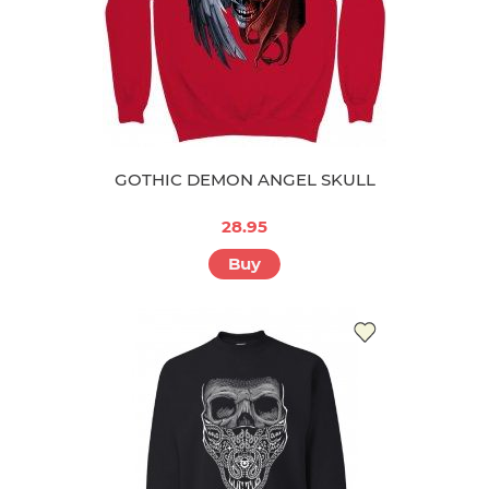
GOTHIC DEMON ANGEL SKULL
28.95
Buy