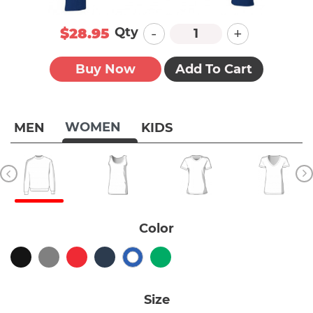
-
+
Qty
$28.95
Buy Now
Add To Cart
WOMEN
MEN
KIDS
Color
Size