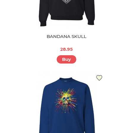
BANDANA SKULL
28.95
Buy