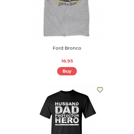
Ford Bronco
16.95
Buy