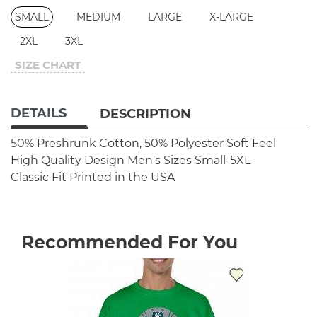
SMALL
MEDIUM
LARGE
X-LARGE
2XL
3XL
SIZE CHART
DETAILS
DESCRIPTION
50% Preshrunk Cotton, 50% Polyester
Soft Feel
High Quality Design
Men's Sizes Small-5XL
Classic Fit
Printed in the USA
Recommended For You