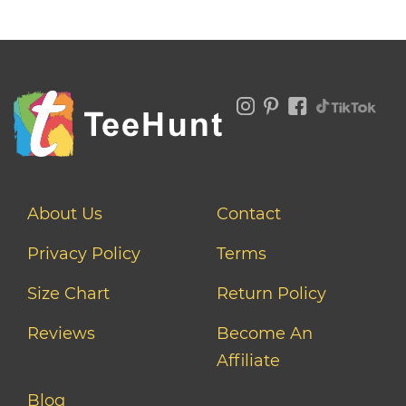
About Us
Contact
Privacy Policy
Terms
Size Chart
Return Policy
Reviews
Become An
Affiliate
Blog