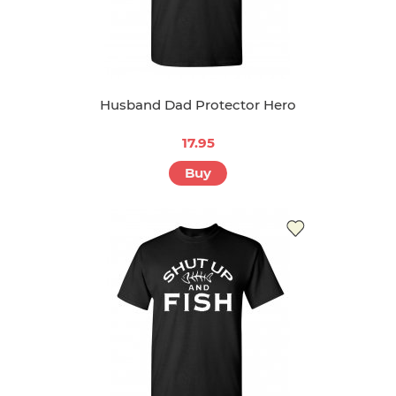
Husband Dad Protector Hero
17.95
Buy