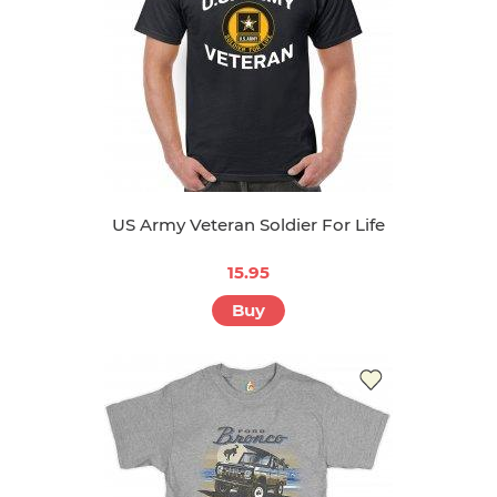
US Army Veteran Soldier For Life
15.95
Buy