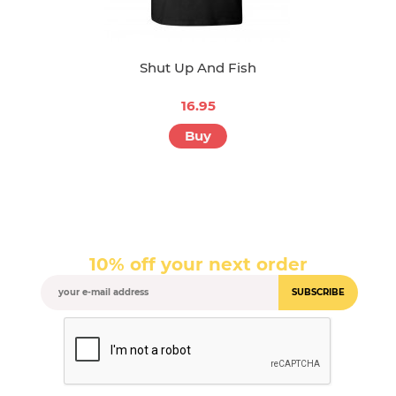
Shut Up And Fish
16.95
Buy
10% off your next order
SUBSCRIBE