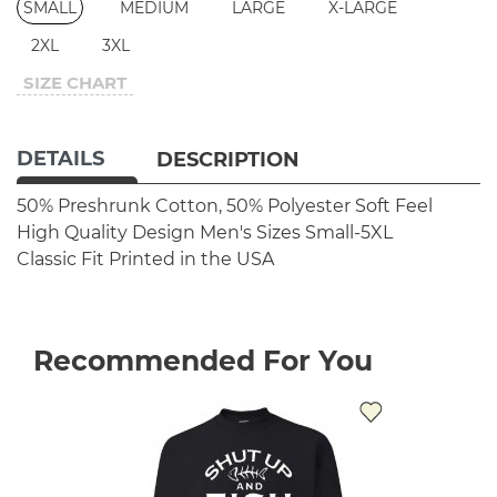
SMALL
MEDIUM
LARGE
X-LARGE
2XL
3XL
SIZE CHART
DETAILS
DESCRIPTION
50% Preshrunk Cotton, 50% Polyester
Soft Feel
High Quality Design
Men's Sizes Small-5XL
Classic Fit
Printed in the USA
Recommended For You