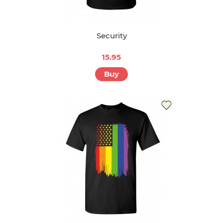
Security
15.95
Buy