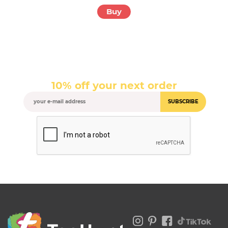
Buy
10% off your next order
SUBSCRIBE