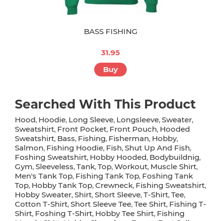
BASS FISHING
31.95
Buy
Searched With This Product
Hood
Hoodie
Long Sleeve
Longsleeve
Sweater
,
,
,
,
,
Sweatshirt
Front Pocket
Front Pouch
Hooded
,
,
,
Sweatshirt
Bass
Fishing
Fisherman
Hobby
,
,
,
,
,
Salmon
Fishing Hoodie
Fish
Shut Up And Fish
,
,
,
,
Foshing Sweatshirt
Hobby Hooded
Bodybuildnig
,
,
,
Gym
Sleeveless
Tank
Top
Workout
Muscle Shirt
,
,
,
,
,
,
Men's Tank Top
Fishing Tank Top
Foshing Tank
,
,
Top
Hobby Tank Top
Crewneck
Fishing Sweatshirt
,
,
,
,
Hobby Sweater
Shirt
Short Sleeve
T-Shirt
Tee
,
,
,
,
,
Cotton T-Shirt
Short Sleeve Tee
Tee Shirt
Fishing T-
,
,
,
Shirt
Foshing T-Shirt
Hobby Tee Shirt
Fishing
,
,
,