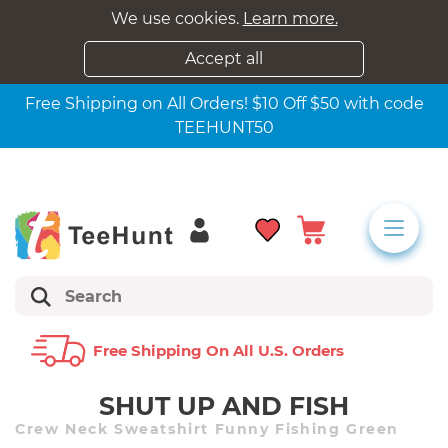
We use cookies.
Learn more.
Accept all
Free Shipping on All Orders! $10 Off $50 with code
TEEHUNT50
Free Shipping On All U.s. Orders
SHUT UP AND FISH
Crew Neck Sweatshirt Funny Fishing Green