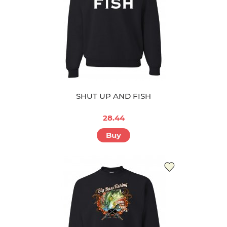
SHUT UP AND FISH
28.44
Buy