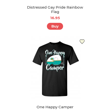
Distressed Gay Pride Rainbow
Flag
16.95
Buy
One Happy Camper