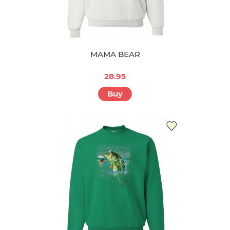
MAMA BEAR
28.95
Buy