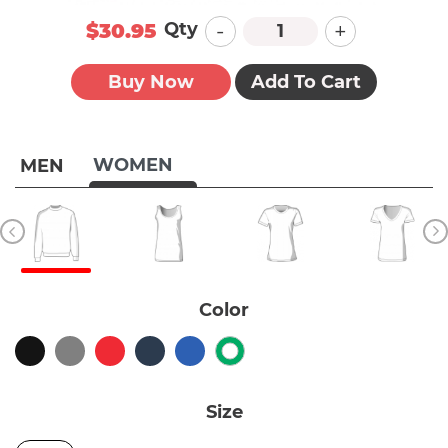
-
+
Qty
$30.95
Buy Now
Add To Cart
WOMEN
MEN
Color
Size