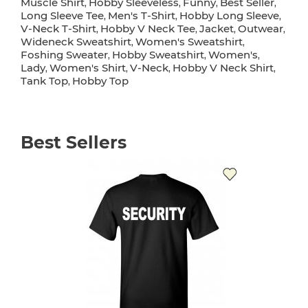
Muscle Shirt
Hobby Sleeveless
Funny
Best Seller
,
,
,
,
Long Sleeve Tee
Men's T-Shirt
Hobby Long Sleeve
,
,
,
V-Neck T-Shirt
Hobby V Neck Tee
Jacket
Outwear
,
,
,
,
Wideneck Sweatshirt
Women's Sweatshirt
,
,
Foshing Sweater
Hobby Sweatshirt
Women's
,
,
,
Lady
Women's Shirt
V-Neck
Hobby V Neck Shirt
,
,
,
,
Tank Top
Hobby Top
,
Best Sellers