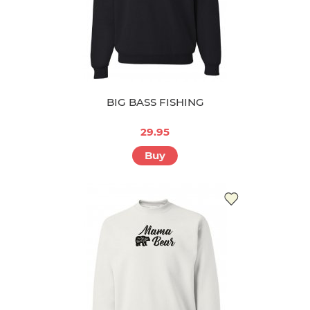
BIG BASS FISHING
29.95
Buy