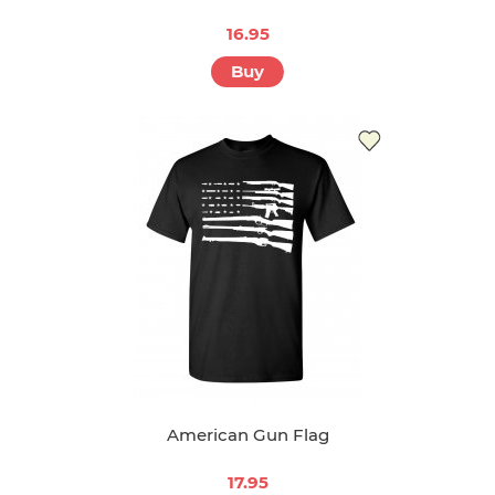
16.95
Buy
American Gun Flag
17.95