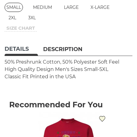
SMALL
MEDIUM
LARGE
X-LARGE
2XL
3XL
SIZE CHART
DETAILS
DESCRIPTION
50% Preshrunk Cotton, 50% Polyester
Soft Feel
High Quality Design
Men's Sizes Small-5XL
Classic Fit
Printed in the USA
Recommended For You