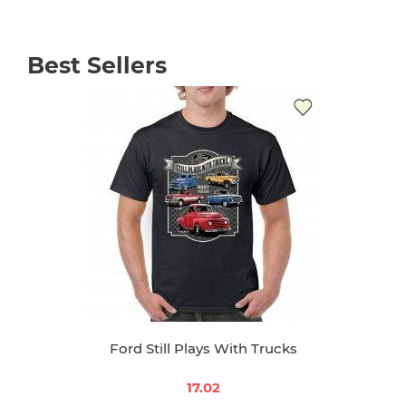
Best Sellers
Ford Still Plays With Trucks
17.02