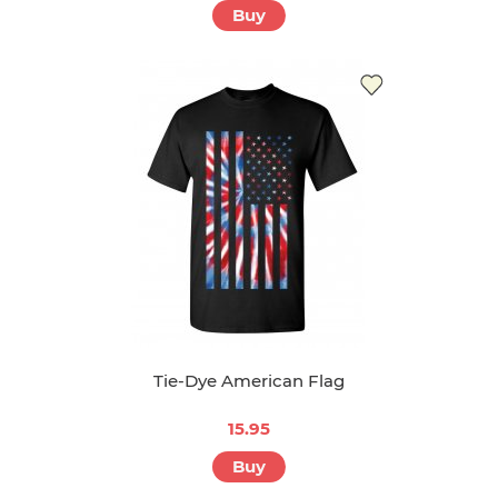
Buy
Tie-Dye American Flag
15.95
Buy