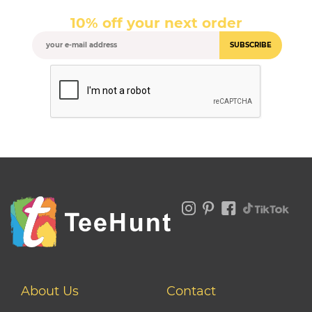
10% off your next order
SUBSCRIBE
About Us
Contact