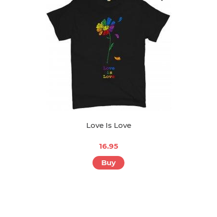
Love Is Love
16.95
Buy