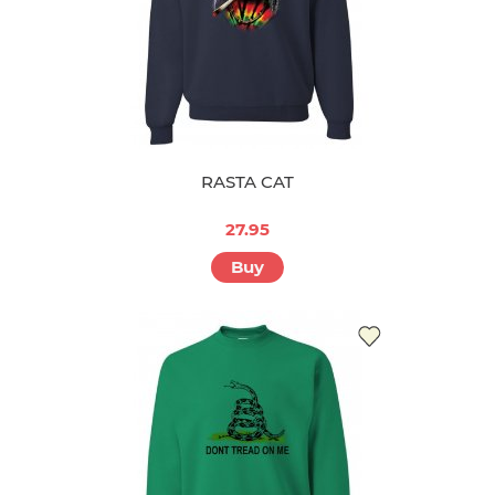
RASTA CAT
27.95
Buy