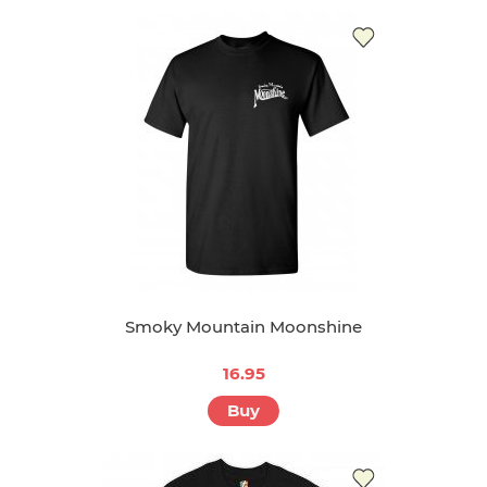
Smoky Mountain Moonshine
16.95
Buy