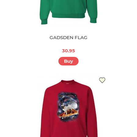
GADSDEN FLAG
30.95
Buy