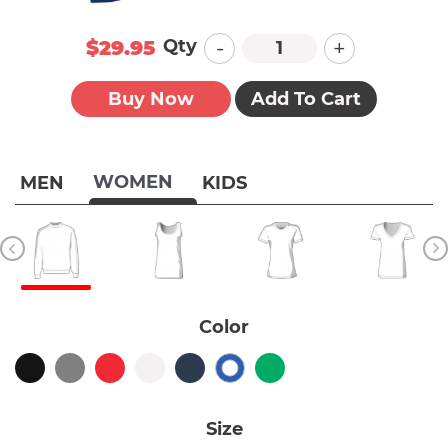
-
+
Qty
$29.95
Buy Now
Add To Cart
WOMEN
MEN
KIDS
Color
Size