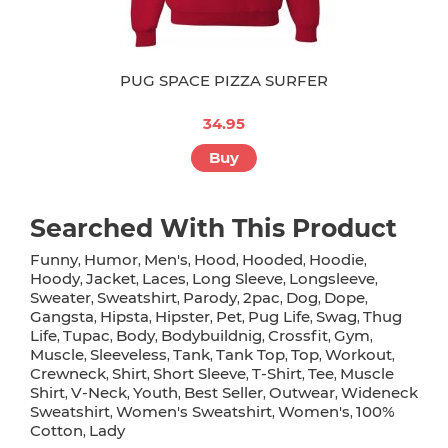
PUG SPACE PIZZA SURFER
34.95
Buy
Searched With This Product
Funny
Humor
Men's
Hood
Hooded
Hoodie
,
,
,
,
,
,
Hoody
Jacket
Laces
Long Sleeve
Longsleeve
,
,
,
,
,
Sweater
Sweatshirt
Parody
2pac
Dog
Dope
,
,
,
,
,
,
Gangsta
Hipsta
Hipster
Pet
Pug Life
Swag
Thug
,
,
,
,
,
,
Life
Tupac
Body
Bodybuildnig
Crossfit
Gym
,
,
,
,
,
,
Muscle
Sleeveless
Tank
Tank Top
Top
Workout
,
,
,
,
,
,
Crewneck
Shirt
Short Sleeve
T-Shirt
Tee
Muscle
,
,
,
,
,
Shirt
V-Neck
Youth
Best Seller
Outwear
Wideneck
,
,
,
,
,
Sweatshirt
Women's Sweatshirt
Women's
100%
,
,
,
Cotton
Lady
,