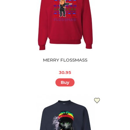
MERRY FLOSSMASS
30.95
Buy