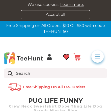
We use cookies.
Learn more.
Accept all
Free Shipping on All Orders! $10 Off $50 with code
TEEHUNT50
Free Shipping On All U.s. Orders
PUG LIFE FUNNY
Crew Neck Sweatshirt Dope Thug Life Dog
Parody Hipster Blue