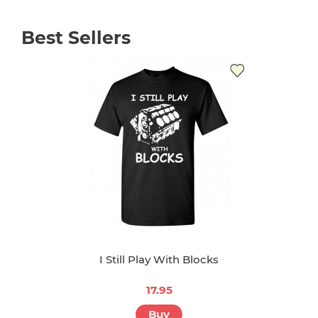
Best Sellers
I Still Play With Blocks
17.95
Buy