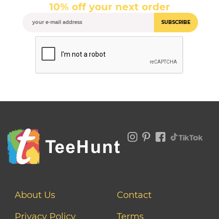
10% off your next order
SUBSCRIBE
About Us
Contact
Privacy Policy
Terms