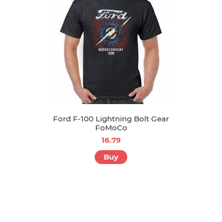
Ford F-100 Lightning Bolt Gear
FoMoCo
16.79
Buy