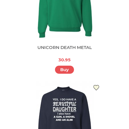
UNICORN DEATH METAL
30.95
Buy