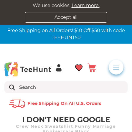
We use cookies.
Learn more.
Accept all
Free Shipping on All Orders! $10 Off $50 with code
TEEHUNT50
Free Shipping On All U.s. Orders
I DON'T NEED GOOGLE
Crew Neck Sweatshirt Funny Marriage
Anniversary Black