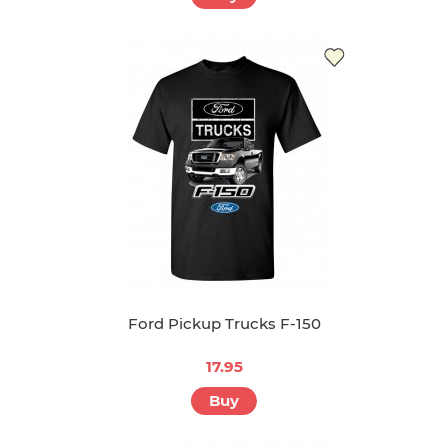
Ford Pickup Trucks F-150
17.95
Buy