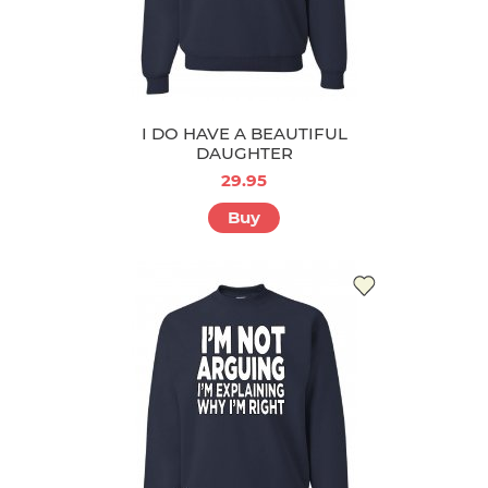
I DO HAVE A BEAUTIFUL
DAUGHTER
29.95
Buy