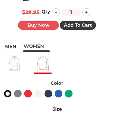
-
+
Qty
$29.95
Buy Now
Add To Cart
WOMEN
MEN
Color
Size