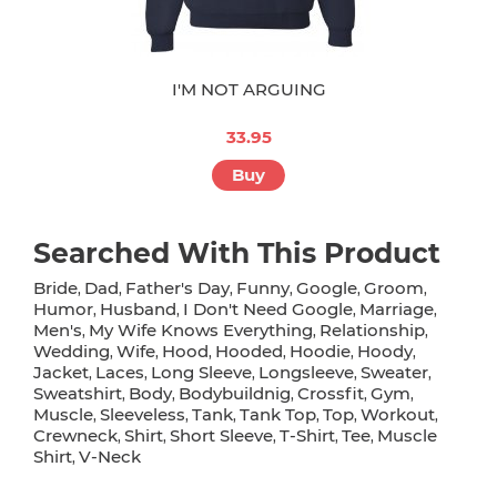
I'M NOT ARGUING
33.95
Buy
Searched With This Product
Bride
Dad
Father's Day
Funny
Google
Groom
,
,
,
,
,
,
Humor
Husband
I Don't Need Google
Marriage
,
,
,
,
Men's
My Wife Knows Everything
Relationship
,
,
,
Wedding
Wife
Hood
Hooded
Hoodie
Hoody
,
,
,
,
,
,
Jacket
Laces
Long Sleeve
Longsleeve
Sweater
,
,
,
,
,
Sweatshirt
Body
Bodybuildnig
Crossfit
Gym
,
,
,
,
,
Muscle
Sleeveless
Tank
Tank Top
Top
Workout
,
,
,
,
,
,
Crewneck
Shirt
Short Sleeve
T-Shirt
Tee
Muscle
,
,
,
,
,
Shirt
V-Neck
,