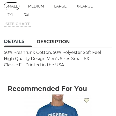
SMALL
MEDIUM
LARGE
X-LARGE
2XL
3XL
SIZE CHART
DETAILS
DESCRIPTION
50% Preshrunk Cotton, 50% Polyester
Soft Feel
High Quality Design
Men's Sizes Small-5XL
Classic Fit
Printed in the USA
Recommended For You