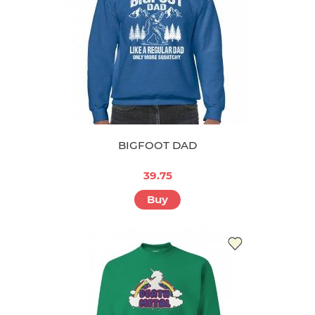
BIGFOOT DAD
39.75
Buy