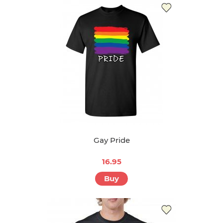
Gay Pride
16.95
Buy