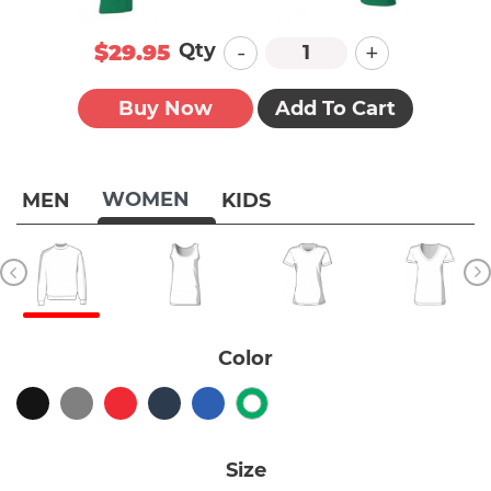
-
+
Qty
$29.95
Buy Now
Add To Cart
WOMEN
MEN
KIDS
Color
Size