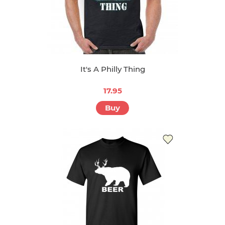
It's A Philly Thing
17.95
Buy