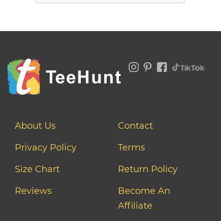
About Us
Contact
Privacy Policy
Terms
Size Chart
Return Policy
Reviews
Become An
Affiliate