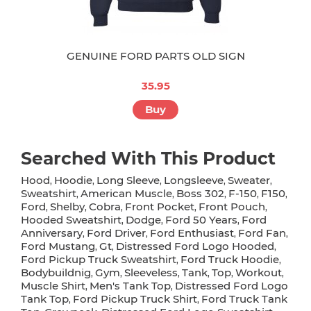
GENUINE FORD PARTS OLD SIGN
35.95
Buy
Searched With This Product
Hood
Hoodie
Long Sleeve
Longsleeve
Sweater
,
,
,
,
,
Sweatshirt
American Muscle
Boss 302
F-150
F150
,
,
,
,
,
Ford
Shelby
Cobra
Front Pocket
Front Pouch
,
,
,
,
,
Hooded Sweatshirt
Dodge
Ford 50 Years
Ford
,
,
,
Anniversary
Ford Driver
Ford Enthusiast
Ford Fan
,
,
,
,
Ford Mustang
Gt
Distressed Ford Logo Hooded
,
,
,
Ford Pickup Truck Sweatshirt
Ford Truck Hoodie
,
,
Bodybuildnig
Gym
Sleeveless
Tank
Top
Workout
,
,
,
,
,
,
Muscle Shirt
Men's Tank Top
Distressed Ford Logo
,
,
Tank Top
Ford Pickup Truck Shirt
Ford Truck Tank
,
,