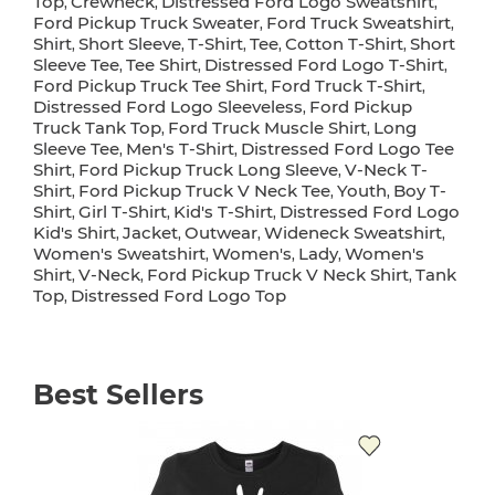
Top
Crewneck
Distressed Ford Logo Sweatshirt
,
,
,
Ford Pickup Truck Sweater
Ford Truck Sweatshirt
,
,
Shirt
Short Sleeve
T-Shirt
Tee
Cotton T-Shirt
Short
,
,
,
,
,
Sleeve Tee
Tee Shirt
Distressed Ford Logo T-Shirt
,
,
,
Ford Pickup Truck Tee Shirt
Ford Truck T-Shirt
,
,
Distressed Ford Logo Sleeveless
Ford Pickup
,
Truck Tank Top
Ford Truck Muscle Shirt
Long
,
,
Sleeve Tee
Men's T-Shirt
Distressed Ford Logo Tee
,
,
Shirt
Ford Pickup Truck Long Sleeve
V-Neck T-
,
,
Shirt
Ford Pickup Truck V Neck Tee
Youth
Boy T-
,
,
,
Shirt
Girl T-Shirt
Kid's T-Shirt
Distressed Ford Logo
,
,
,
Kid's Shirt
Jacket
Outwear
Wideneck Sweatshirt
,
,
,
,
Women's Sweatshirt
Women's
Lady
Women's
,
,
,
Shirt
V-Neck
Ford Pickup Truck V Neck Shirt
Tank
,
,
,
Top
Distressed Ford Logo Top
,
Best Sellers