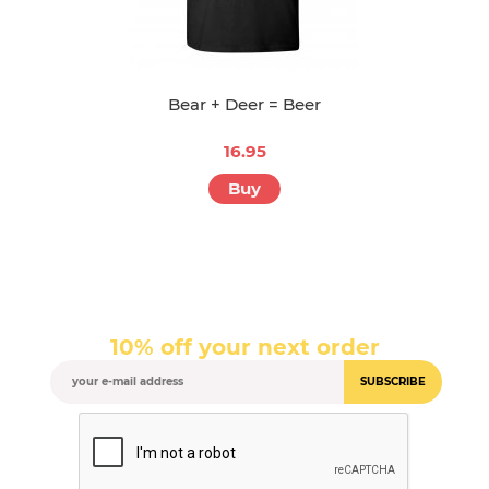
Bear + Deer = Beer
16.95
Buy
10% off your next order
SUBSCRIBE