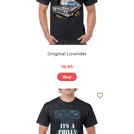
Original Lowrider
16.95
Buy