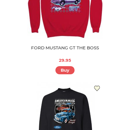
FORD MUSTANG GT THE BOSS
29.95
Buy