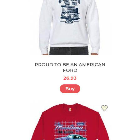
PROUD TO BE AN AMERICAN
FORD
26.93
Buy