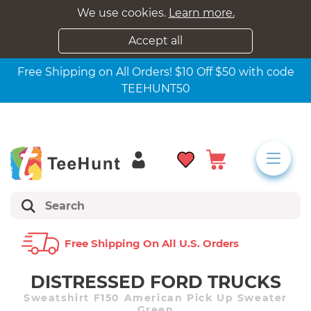
We use cookies.
Learn more.
Accept all
Free Shipping on All Orders! $10 Off $50 with code
TEEHUNT50
Free Shipping On All U.s. Orders
DISTRESSED FORD TRUCKS
Sweatshirt F150 American Pick Up Sweater
Green