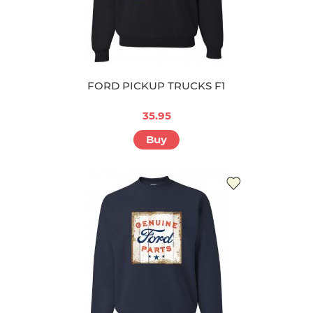
FORD PICKUP TRUCKS F1
35.95
Buy