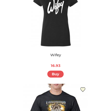
Wifey
16.93
Buy