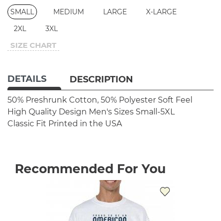
SMALL
MEDIUM
LARGE
X-LARGE
2XL
3XL
SIZE CHART
DETAILS
DESCRIPTION
50% Preshrunk Cotton, 50% Polyester
Soft Feel
High Quality Design
Men's Sizes Small-5XL
Classic Fit
Printed in the USA
Recommended For You