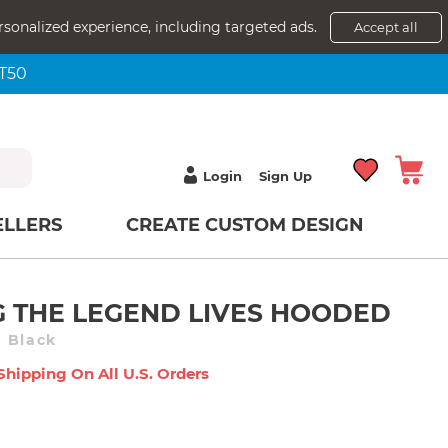
rsonalized experience, including targeted ads.
Accept all
NT50
Login
Sign Up
ELLERS
CREATE CUSTOM DESIGN
 THE LEGEND LIVES HOODED
 Black
Shipping On All U.s. Orders