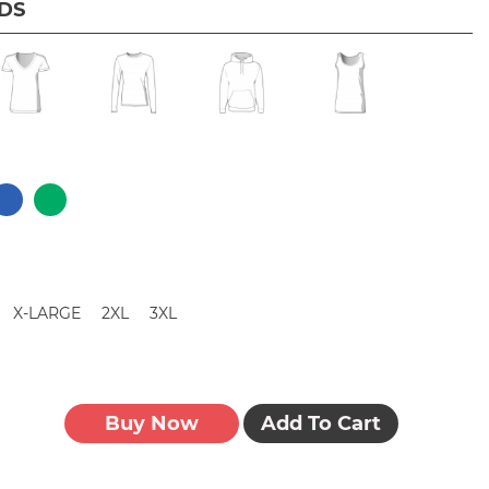
IDS
X-LARGE
2XL
3XL
Buy Now
Add To Cart