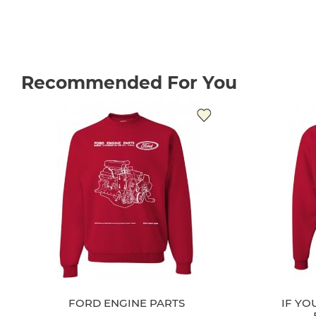
Recommended For You
FORD ENGINE PARTS
IF YO