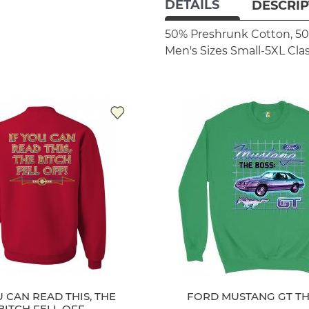
DETAILS
DESCRIP
50% Preshrunk Cotton, 50
Men's Sizes Small-5XL
Clas
U CAN READ THIS, THE
FORD MUSTANG GT TH
BITCH FELL OFF