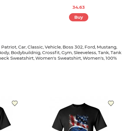
34.63
Buy
Patriot
Car
Classic
Vehicle
Boss 302
Ford
Mustang
,
,
,
,
,
,
,
,
Body
Bodybuildnig
Crossfit
Gym
Sleeveless
Tank
Tank
,
,
,
,
,
,
eck Sweatshirt
Women's Sweatshirt
Women's
100%
,
,
,