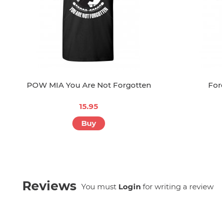
POW MIA You Are Not Forgotten
For
15.95
Buy
Reviews
You must
Login
for writing a review