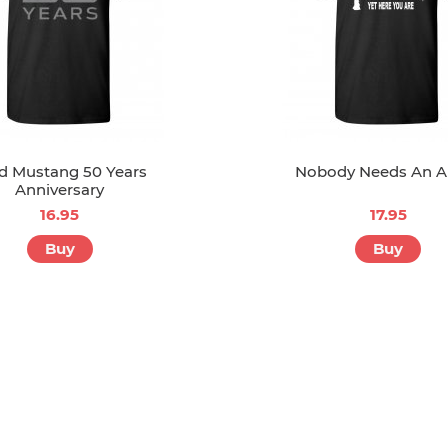
d Mustang 50 Years
Nobody Needs An A
Anniversary
16.95
17.95
Buy
Buy