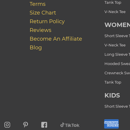
Tank Top
Terms
V-Neck Tee
Size Chart
Return Policy
WOME
Reviews
Short Sleeve 
Become An Affiliate
V-Neck Tee
Blog
Long Sleeve 
Hooded Swea
Crewneck Swe
Tank Top
KIDS
Short Sleeve 