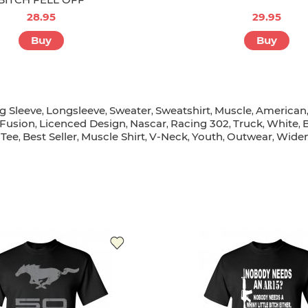
28.95
29.95
Buy
Buy
g Sleeve
Longsleeve
Sweater
Sweatshirt
Muscle
American
,
,
,
,
,
Fusion
Licenced Design
Nascar
Racing 302
Truck
White
,
,
,
,
,
,
Tee
Best Seller
Muscle Shirt
V-Neck
Youth
Outwear
Widen
,
,
,
,
,
,
,