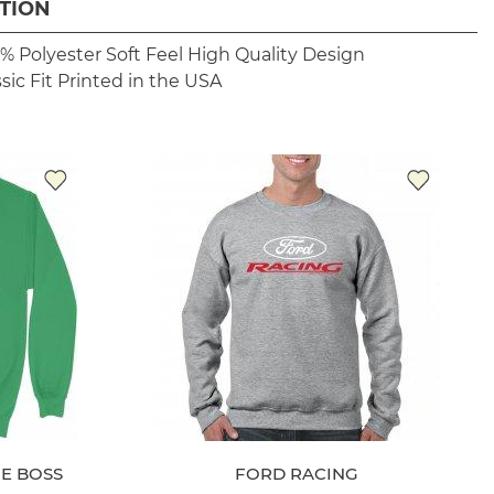
TION
% Polyester
Soft Feel
High Quality Design
sic Fit
Printed in the USA
E BOSS
FORD RACING