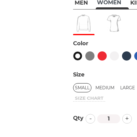
WOMEN
MEN
K
Color
Size
SMALL
MEDIUM
LARGE
SIZE CHART
-
+
Qty