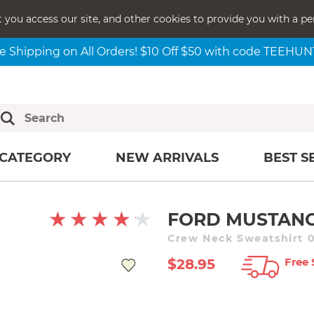
t you access our site, and other cookies to provide you with a pe
e Shipping on All Orders! $10 Off $50 with code TEEHU
CATEGORY
NEW ARRIVALS
BEST S
FORD MUSTANG
Crew Neck Sweatshirt 0
Free 
$28.95