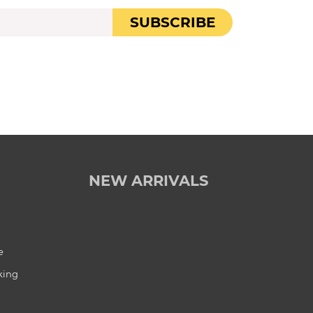
SUBSCRIBE
NEW ARRIVALS
e
king