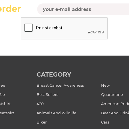
order
CATEGORY
Tee
Breast Cancer Awareness
New
Tee
Best Sellers
Quarantine
tshirt
420
American Prid
atshirt
Animals And Wildlife
Beer And Drin
Biker
Cars