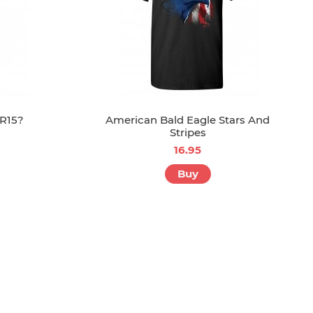
R15?
American Bald Eagle Stars And
Stripes
16.95
Buy