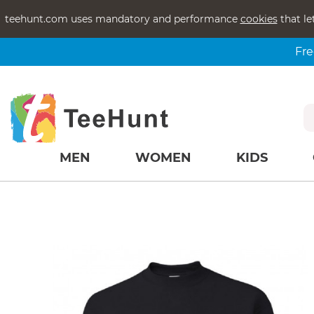
teehunt.com uses mandatory and performance
cookies
that le
Fre
MEN
WOMEN
KIDS