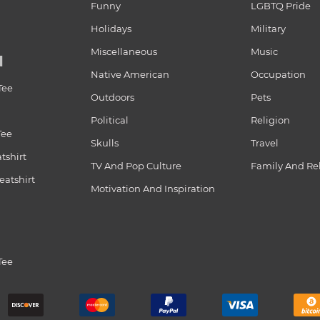
Funny
LGBTQ Pride
Holidays
Military
Miscellaneous
Music
N
Native American
Occupation
Tee
Outdoors
Pets
Political
Religion
Tee
Skulls
Travel
tshirt
TV And Pop Culture
Family And Re
atshirt
Motivation And Inspiration
Tee