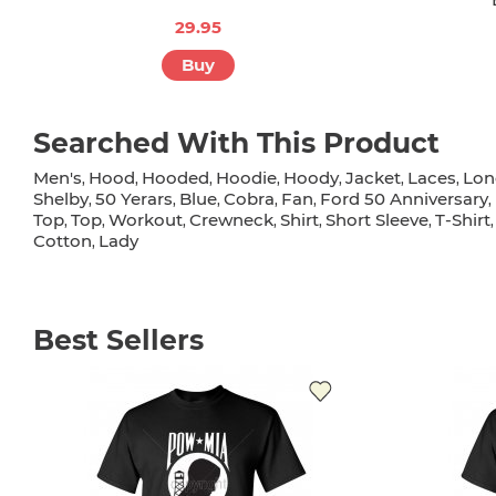
29.95
Buy
Searched With This Product
Men's
Hood
Hooded
Hoodie
Hoody
Jacket
Laces
Lon
,
,
,
,
,
,
,
Shelby
50 Yerars
Blue
Cobra
Fan
Ford 50 Anniversary
,
,
,
,
,
,
Top
Top
Workout
Crewneck
Shirt
Short Sleeve
T-Shirt
,
,
,
,
,
,
Cotton
Lady
,
Best Sellers