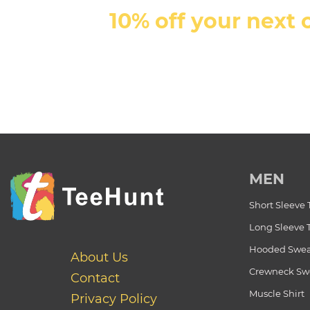
10% off your next 
MEN
Short Sleeve 
Long Sleeve 
Hooded Swea
About Us
Crewneck Swe
Contact
Muscle Shirt
Privacy Policy