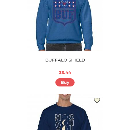
BUFFALO SHIELD
33.44
Buy