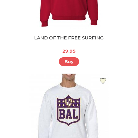
LAND OF THE FREE SURFING
29.95
Buy