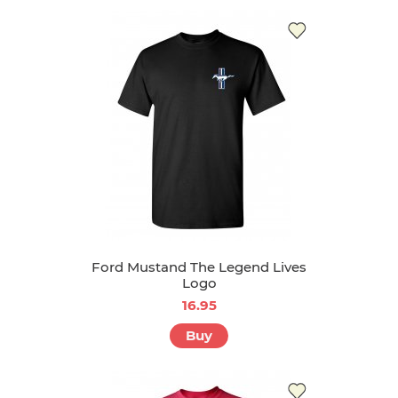
Ford Mustand The Legend Lives
Logo
16.95
Buy