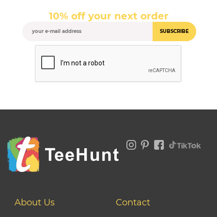
10% off your next order
SUBSCRIBE
About Us
Contact