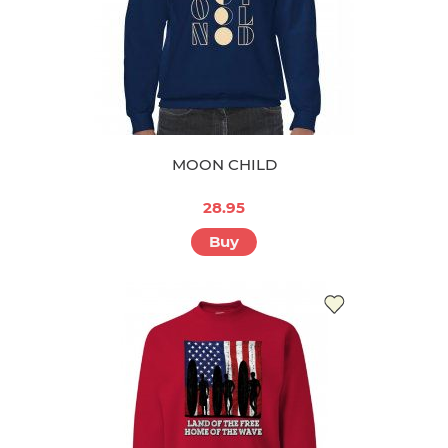
MOON CHILD
28.95
Buy