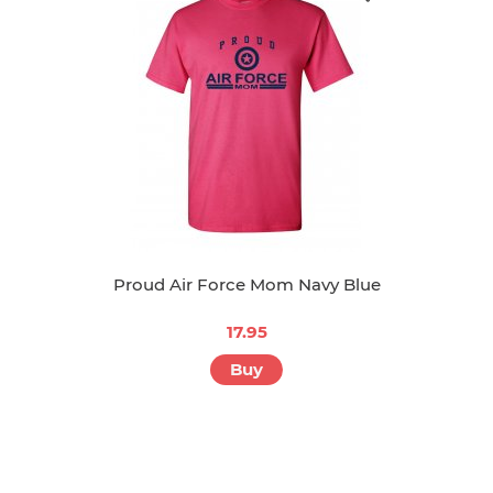
Proud Air Force Mom Navy Blue
17.95
Buy