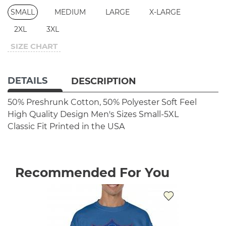
SMALL
MEDIUM
LARGE
X-LARGE
2XL
3XL
SIZE CHART
DETAILS
DESCRIPTION
50% Preshrunk Cotton, 50% Polyester
Soft Feel
High Quality Design
Men's Sizes Small-5XL
Classic Fit
Printed in the USA
Recommended For You