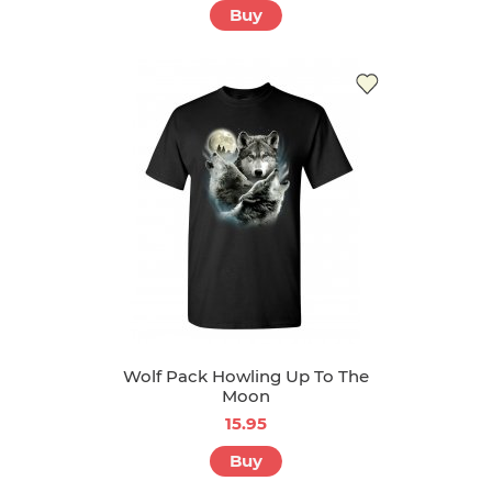
Buy
Wolf Pack Howling Up To The
Moon
15.95
Buy