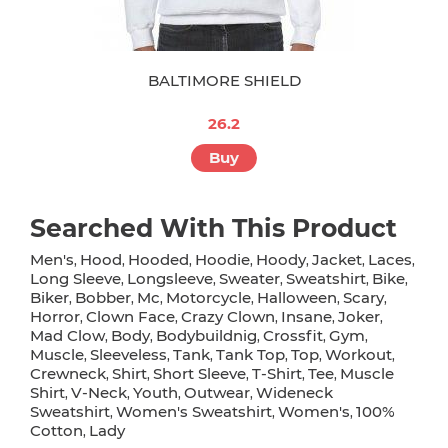
BALTIMORE SHIELD
26.2
Buy
Searched With This Product
Men's
Hood
Hooded
Hoodie
Hoody
Jacket
Laces
,
,
,
,
,
,
,
Long Sleeve
Longsleeve
Sweater
Sweatshirt
Bike
,
,
,
,
,
Biker
Bobber
Mc
Motorcycle
Halloween
Scary
,
,
,
,
,
,
Horror
Clown Face
Crazy Clown
Insane
Joker
,
,
,
,
,
Mad Clow
Body
Bodybuildnig
Crossfit
Gym
,
,
,
,
,
Muscle
Sleeveless
Tank
Tank Top
Top
Workout
,
,
,
,
,
,
Crewneck
Shirt
Short Sleeve
T-Shirt
Tee
Muscle
,
,
,
,
,
Shirt
V-Neck
Youth
Outwear
Wideneck
,
,
,
,
Sweatshirt
Women's Sweatshirt
Women's
100%
,
,
,
Cotton
Lady
,