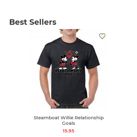
Best Sellers
Steamboat Willie Relationship
Goals
15.95