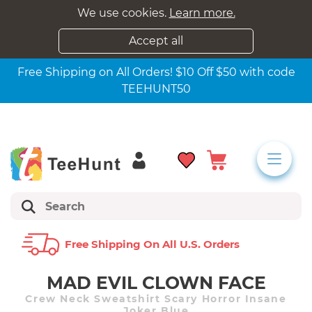
We use cookies.
Learn more.
Accept all
Free Shipping on All Orders! $10 Off $50 with code
TEEHUNT50
Free Shipping On All U.s. Orders
MAD EVIL CLOWN FACE
Crew Neck Sweatshirt Scary Horror Insane
Joker Blue