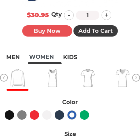
-
+
Qty
$30.95
Buy Now
Add To Cart
WOMEN
MEN
KIDS
Color
Size