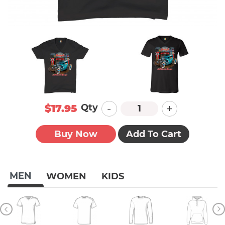
-
+
Qty
$17.95
Buy Now
Add To Cart
MEN
WOMEN
KIDS