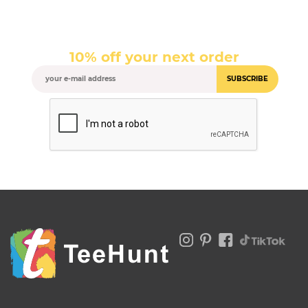
10% off your next order
SUBSCRIBE