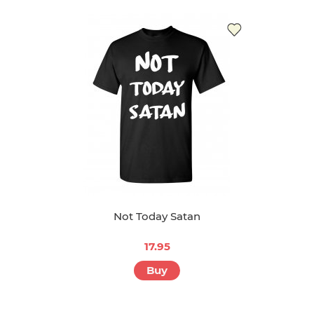
Not Today Satan
17.95
Buy