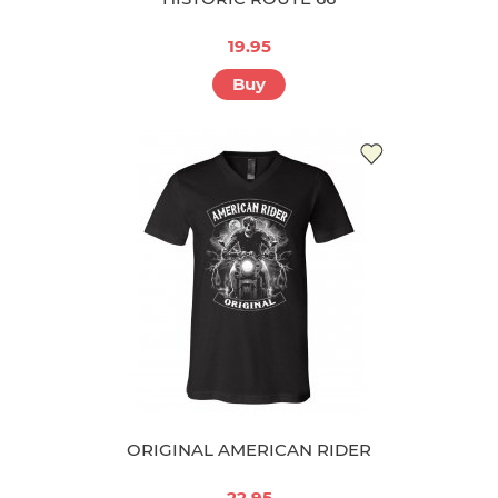
19.95
Buy
ORIGINAL AMERICAN RIDER
22.95