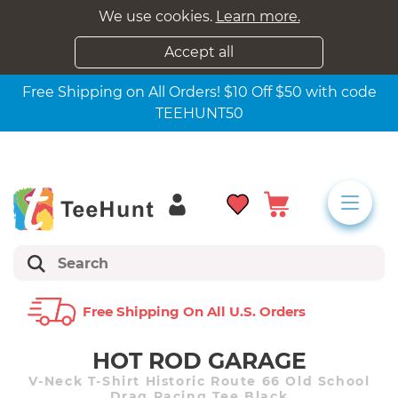
We use cookies.
Learn more.
Accept all
Free Shipping on All Orders! $10 Off $50 with code
TEEHUNT50
Free Shipping On All U.s. Orders
HOT ROD GARAGE
V-Neck T-Shirt Historic Route 66 Old School
Drag Racing Tee Black