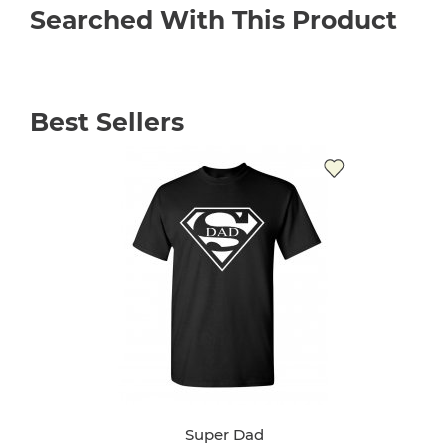
Searched With This Product
Best Sellers
Super Dad