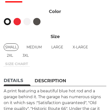
Color
Size
SMALL
MEDIUM
LARGE
X-LARGE
2XL
3XL
SIZE CHART
DETAILS
DESCRIPTION
A print featuring a beautiful blue hot rod and a
garage behind it. The garage has numerous signs
on it which says :"Satisfaction guaranteed", "Old
time quality", "Historic Route 66". Under the car it