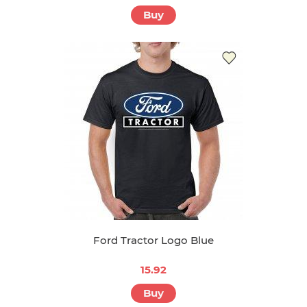
Buy
Ford Tractor Logo Blue
15.92
Buy