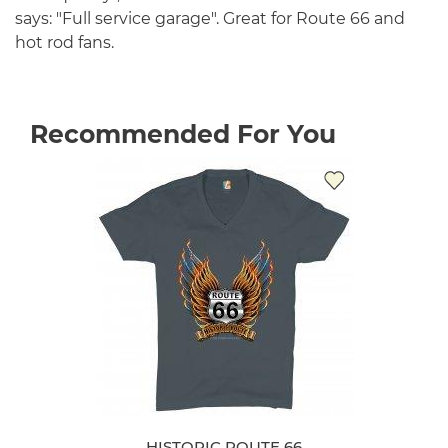
says: "Full service garage". Great for Route 66 and
hot rod fans.
Recommended For You
HISTORIC ROUTE 66