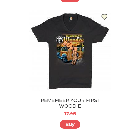
REMEMBER YOUR FIRST
WOODIE
17.95
Buy