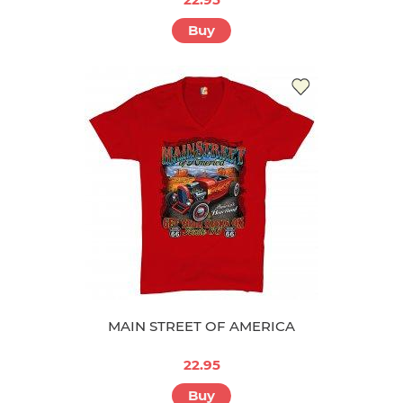
Buy
MAIN STREET OF AMERICA
22.95
Buy