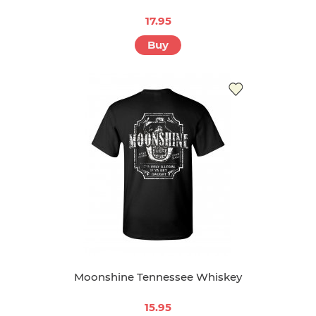
17.95
Buy
Moonshine Tennessee Whiskey
15.95