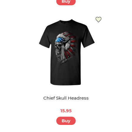
Steamboat Willie Timeless Classic
15.95
Buy
Chief Skull Headress