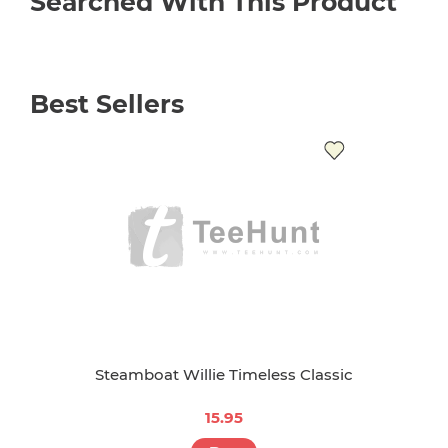
Searched With This Product
Best Sellers