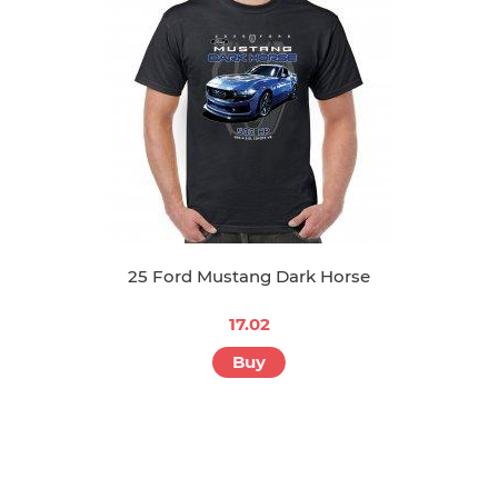
Buy
25 Ford Mustang Dark Horse
17.02
Buy