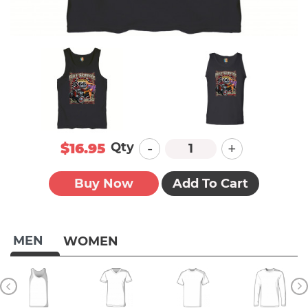
-
+
Qty
$16.95
Buy Now
Add To Cart
MEN
WOMEN