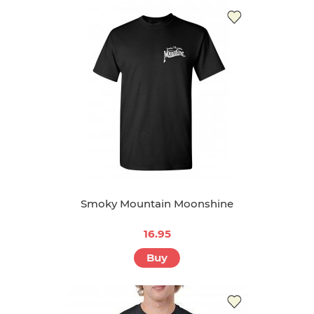
15.95
Buy
Smoky Mountain Moonshine
16.95