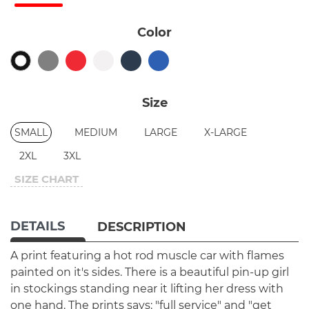
Color
Size
SMALL
MEDIUM
LARGE
X-LARGE
2XL
3XL
SIZE CHART
DETAILS
DESCRIPTION
A print featuring a hot rod muscle car with flames
painted on it's sides. There is a beautiful pin-up girl
in stockings standing near it lifting her dress with
one hand. The prints says: "full service" and "get