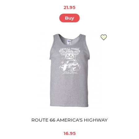
21.95
Buy
ROUTE 66 AMERICA'S HIGHWAY
16.95