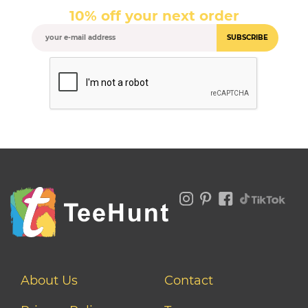
10% off your next order
SUBSCRIBE