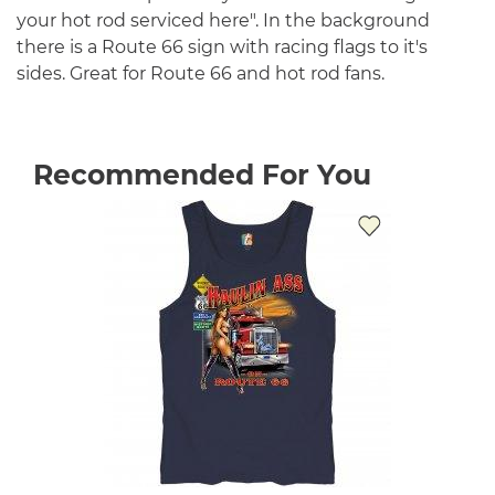
your hot rod serviced here". In the background
there is a Route 66 sign with racing flags to it's
sides. Great for Route 66 and hot rod fans.
Recommended For You