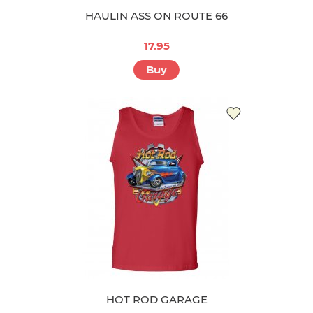
HAULIN ASS ON ROUTE 66
17.95
Buy
HOT ROD GARAGE