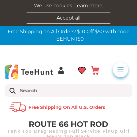
We use cookies.
Learn more.
Accept all
Free Shipping on All Orders! $10 Off $50 with code
TEEHUNT50
Free Shipping On All U.s. Orders
ROUTE 66 HOT ROD
Tank Top Drag Racing Full Service Pinup Girl
Men's Top Black