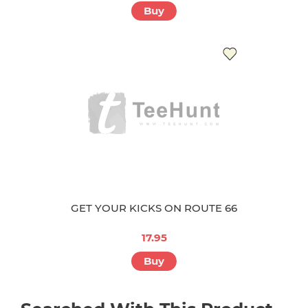
Buy
GET YOUR KICKS ON ROUTE 66
17.95
Buy