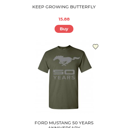
KEEP GROWING BUTTERFLY
15.88
Buy
FORD MUSTANG 50 YEARS
ANNIVERSARY