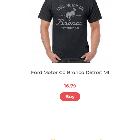
Ford Motor Co Bronco Detroit MI
16.79
Buy