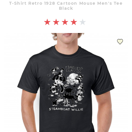
T-Shirt Retro 1928 Cartoon Mouse Men's Tee
Black