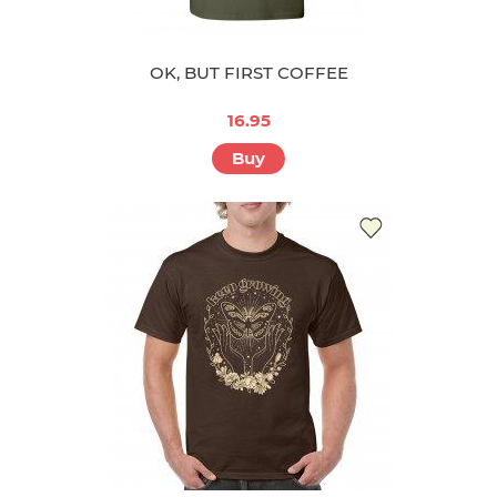
OK, BUT FIRST COFFEE
16.95
Buy