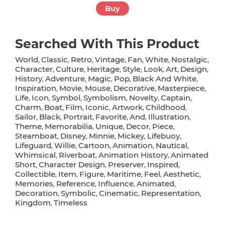
Buy
Searched With This Product
World
Classic
Retro
Vintage
Fan
White
Nostalgic
,
,
,
,
,
,
,
Character
Culture
Heritage
Style
Look
Art
Design
,
,
,
,
,
,
,
History
Adventure
Magic
Pop
Black And White
,
,
,
,
,
Inspiration
Movie
Mouse
Decorative
Masterpiece
,
,
,
,
,
Life
Icon
Symbol
Symbolism
Novelty
Captain
,
,
,
,
,
,
Charm
Boat
Film
Iconic
Artwork
Childhood
,
,
,
,
,
,
Sailor
Black
Portrait
Favorite
And
Illustration
,
,
,
,
,
,
Theme
Memorabilia
Unique
Decor
Piece
,
,
,
,
,
Steamboat
Disney
Minnie
Mickey
Lifebuoy
,
,
,
,
,
Lifeguard
Willie
Cartoon
Animation
Nautical
,
,
,
,
,
Whimsical
Riverboat
Animation History
Animated
,
,
,
Short
Character Design
Preserver
Inspired
,
,
,
,
Collectible
Item
Figure
Maritime
Feel
Aesthetic
,
,
,
,
,
,
Memories
Reference
Influence
Animated
,
,
,
,
Decoration
Symbolic
Cinematic
Representation
,
,
,
,
Kingdom
Timeless
,