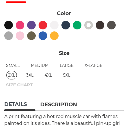
Color
Size
SMALL
MEDIUM
LARGE
X-LARGE
2XL
3XL
4XL
5XL
SIZE CHART
DETAILS
DESCRIPTION
A print featuring a hot rod muscle car with flames
painted on it's sides. There is a beautiful pin-up girl