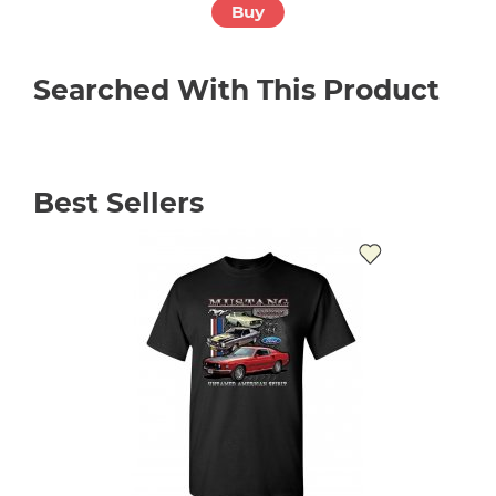
Buy
Searched With This Product
Best Sellers