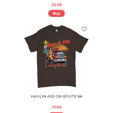
23.95
Buy
HAULIN ASS ON ROUTE 66
17.95