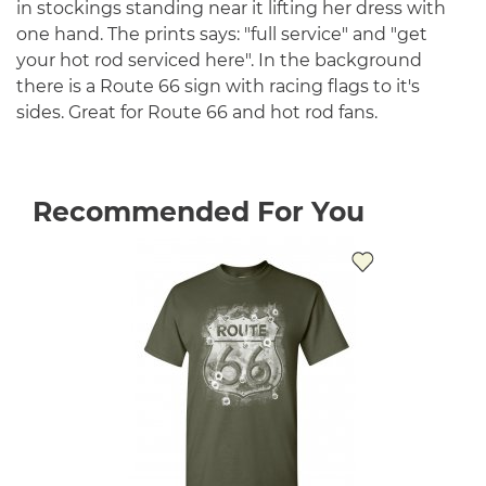
in stockings standing near it lifting her dress with
one hand. The prints says: "full service" and "get
your hot rod serviced here". In the background
there is a Route 66 sign with racing flags to it's
sides. Great for Route 66 and hot rod fans.
Recommended For You