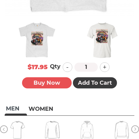
-
+
Qty
$17.95
Buy Now
Add To Cart
MEN
WOMEN