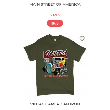
MAIN STREET OF AMERICA
21.95
Buy
VINTAGE AMERICAN IRON