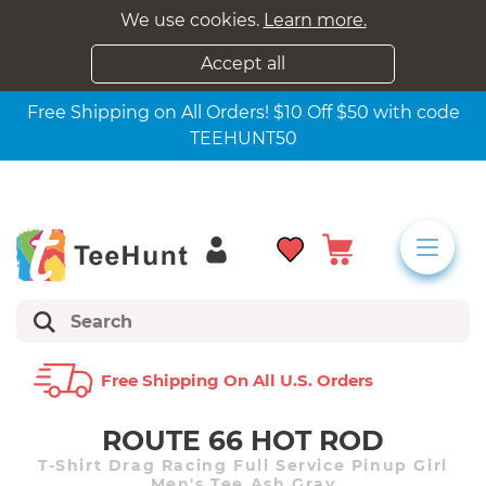
We use cookies.
Learn more.
Accept all
Free Shipping on All Orders! $10 Off $50 with code
TEEHUNT50
Free Shipping On All U.s. Orders
ROUTE 66 HOT ROD
T-Shirt Drag Racing Full Service Pinup Girl
Men's Tee Ash Gray