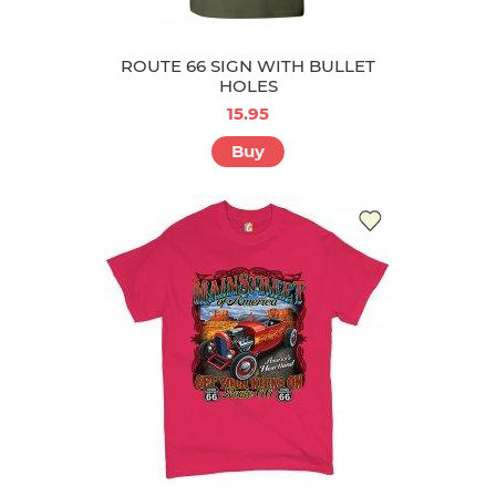
ROUTE 66 SIGN WITH BULLET
HOLES
15.95
Buy