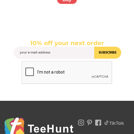
10% off your next order
SUBSCRIBE