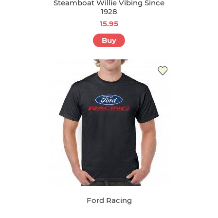
Steamboat Willie Vibing Since
1928
15.95
Buy
Ford Racing