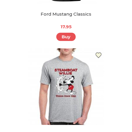
Ford Mustang Classics
17.95
Buy