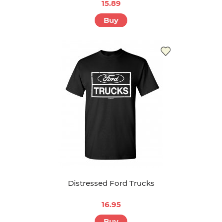
15.89
Buy
Distressed Ford Trucks
16.95
Buy