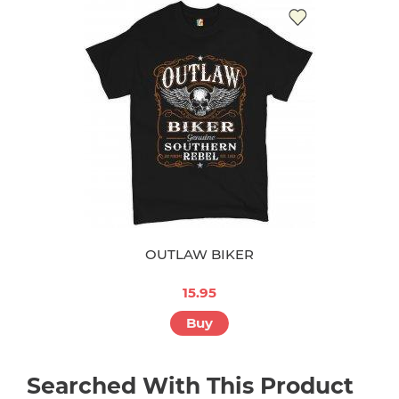
OUTLAW BIKER
15.95
Buy
Searched With This Product