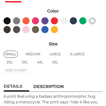
Color
Size
SMALL
MEDIUM
LARGE
X-LARGE
2XL
3XL
4XL
5XL
SIZE CHART
DETAILS
DESCRIPTION
A print featuring a badass anthropomorphic hog
riding a motorcycle. The print says: "ride it like you