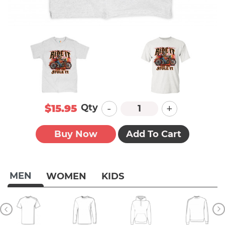
-
+
Qty
$15.95
Buy Now
Add To Cart
MEN
WOMEN
KIDS