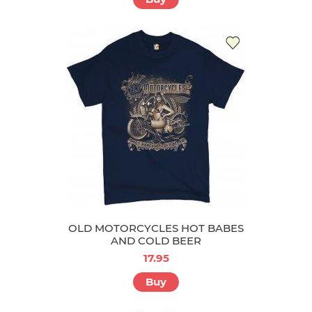
OLD MOTORCYCLES HOT BABES
AND COLD BEER
17.95
Buy