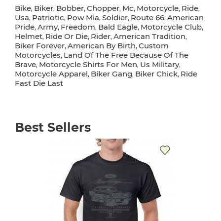
Bike
Biker
Bobber
Chopper
Mc
Motorcycle
Ride
,
,
,
,
,
,
,
Usa
Patriotic
Pow Mia
Soldier
Route 66
American
,
,
,
,
,
Pride
Army
Freedom
Bald Eagle
Motorcycle Club
,
,
,
,
,
Helmet
Ride Or Die
Rider
American Tradition
,
,
,
,
Biker Forever
American By Birth
Custom
,
,
Motorcycles
Land Of The Free Because Of The
,
Brave
Motorcycle Shirts For Men
Us Military
,
,
,
Motorcycle Apparel
Biker Gang
Biker Chick
Ride
,
,
,
Fast Die Last
Best Sellers