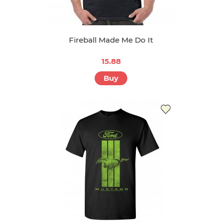
Fireball Made Me Do It
15.88
Buy