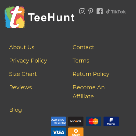
About Us
Contact
Privacy Policy
Terms
Size Chart
Return Policy
Reviews
Become An
Affiliate
Blog