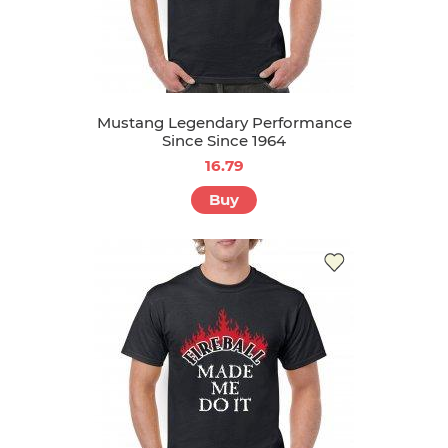
Mustang Legendary Performance
Since Since 1964
16.79
Buy