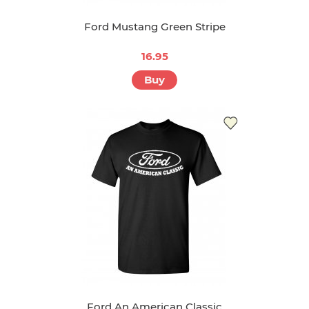
Ford Mustang Green Stripe
16.95
Buy
Ford An American Classic