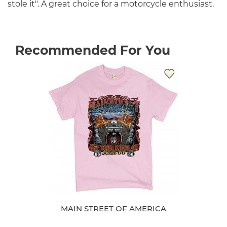
stole it". A great choice for a motorcycle enthusiast.
Recommended For You
MAIN STREET OF AMERICA