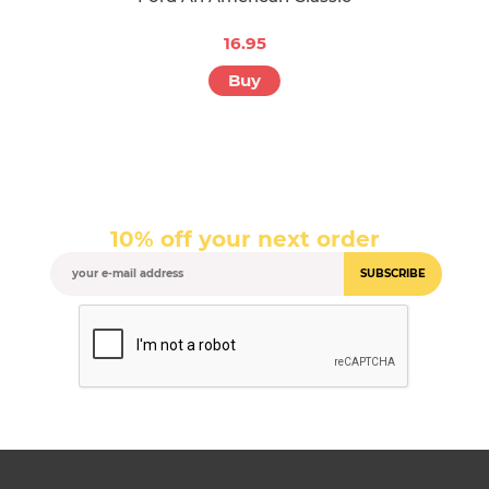
16.95
Buy
10% off your next order
SUBSCRIBE