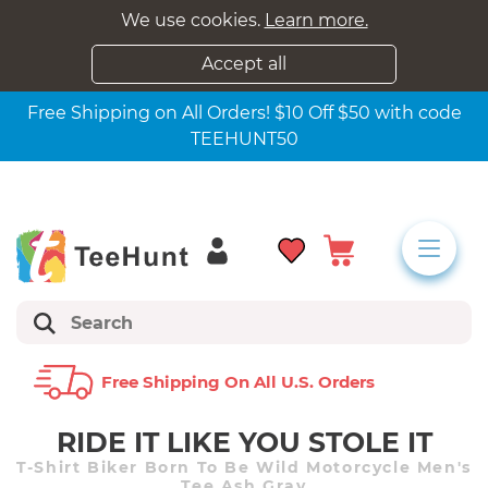
We use cookies.
Learn more.
Accept all
Free Shipping on All Orders! $10 Off $50 with code
TEEHUNT50
Free Shipping On All U.s. Orders
RIDE IT LIKE YOU STOLE IT
T-Shirt Biker Born To Be Wild Motorcycle Men's
Tee Ash Gray