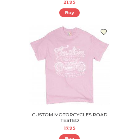
21.95
Buy
CUSTOM MOTORCYCLES ROAD
TESTED
17.95
Buy