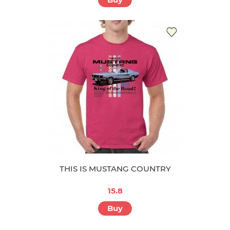
THIS IS MUSTANG COUNTRY
15.8
Buy