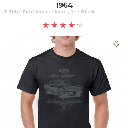
1964
T-Shirt Ford Muscle Men's Tee Black