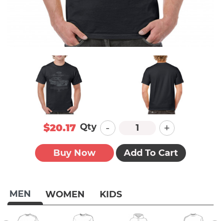
-
+
Qty
$20.17
Buy Now
Add To Cart
MEN
WOMEN
KIDS