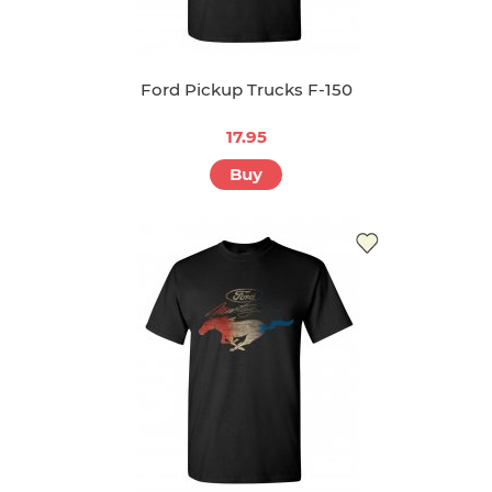
Ford Pickup Trucks F-150
17.95
Buy