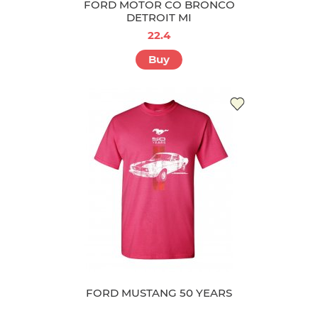
FORD MOTOR CO BRONCO
DETROIT MI
22.4
Buy
FORD MUSTANG 50 YEARS