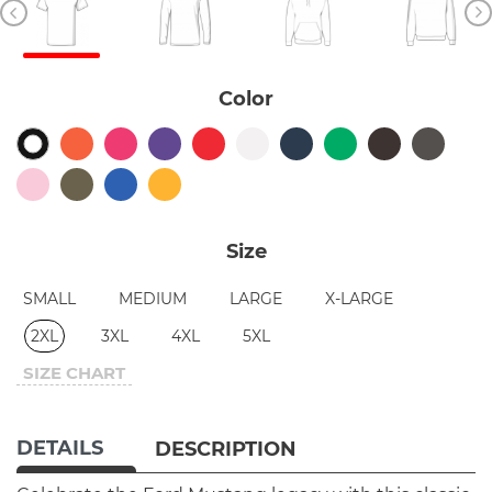
Color
Size
SMALL
MEDIUM
LARGE
X-LARGE
2XL
3XL
4XL
5XL
SIZE CHART
DETAILS
DESCRIPTION