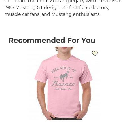
Celebrate the Ford Mustang legacy with this classic
1965 Mustang GT design. Perfect for collectors,
muscle car fans, and Mustang enthusiasts.
Recommended For You