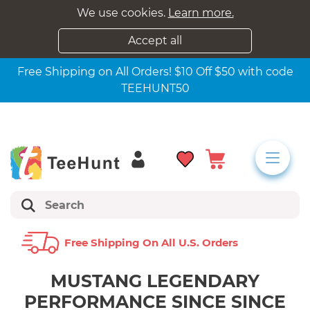
We use cookies.
Learn more.
Accept all
Free Shipping on All Orders! $10 Off $50 with code
TEEHUNT50
Free Shipping On All U.s. Orders
MUSTANG LEGENDARY
PERFORMANCE SINCE SINCE