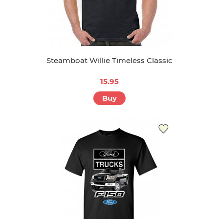
Steamboat Willie Timeless Classic
15.95
Buy