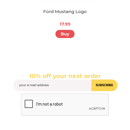
Ford Mustang Logo
17.95
Buy
10% off your next order
SUBSCRIBE