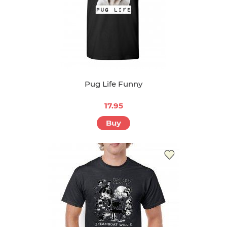
Pug Life Funny
17.95
Buy