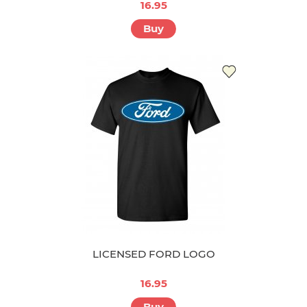
16.95
Buy
LICENSED FORD LOGO
16.95
Buy