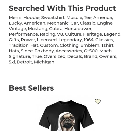
Searched With This Product
Men's
Hoodie
Sweatshirt
Muscle
Tee
America
,
,
,
,
,
,
Lucky
American
Mechanic
Car
Classic
Engine
,
,
,
,
,
,
Vintage
Mustang
Cobra
Horsepower
,
,
,
,
Performance
Racing
V8
Culture
Heritage
Legend
,
,
,
,
,
,
Gifts
Power
Licensed
Legendary
1964
Classics
,
,
,
,
,
,
Tradition
Hat
Custom
Clothing
Emblem
Tshirt
,
,
,
,
,
,
Hats
Since
Foxbody
Accessories
Gt500
Mach
,
,
,
,
,
,
Signature
True
Oversized
Decals
Brand
Owners
,
,
,
,
,
,
5xl
Detroit
Michigan
,
,
Best Sellers