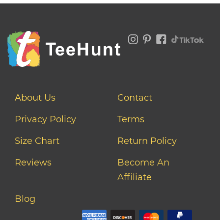
About Us
Contact
Privacy Policy
Terms
Size Chart
Return Policy
Reviews
Become An
Affiliate
Blog