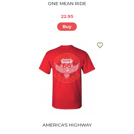
ONE MEAN RIDE
22.95
Buy
AMERICA'S HIGHWAY