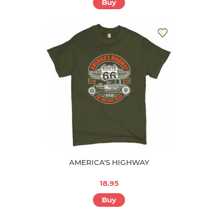
Buy
AMERICA'S HIGHWAY
18.95
Buy