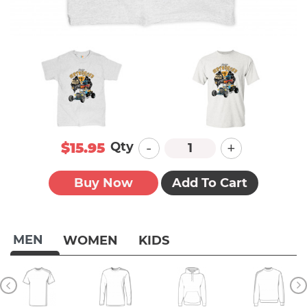
-
+
Qty
$15.95
Buy Now
Add To Cart
MEN
WOMEN
KIDS