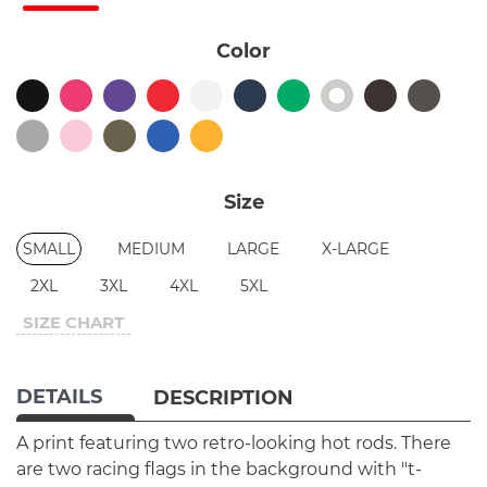
Color
Size
SMALL
MEDIUM
LARGE
X-LARGE
2XL
3XL
4XL
5XL
SIZE CHART
DETAILS
DESCRIPTION
A print featuring two retro-looking hot rods. There
are two racing flags in the background with "t-