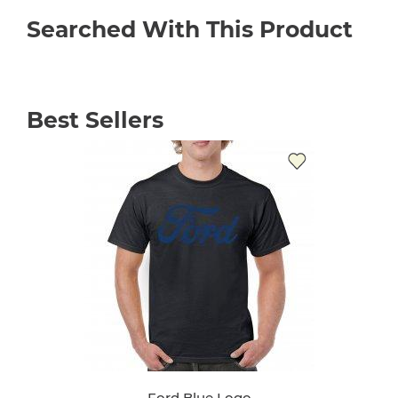
Searched With This Product
Best Sellers
Ford Blue Logo