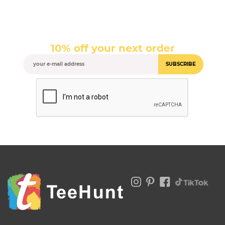
10% off your next order
SUBSCRIBE