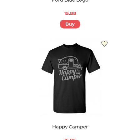
15.88
Buy
Happy Camper