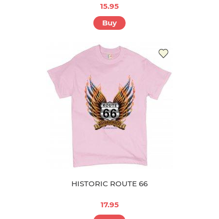
15.95
Buy
HISTORIC ROUTE 66
17.95