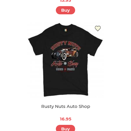
15.95
Buy
Rusty Nuts Auto Shop
16.95
Buy