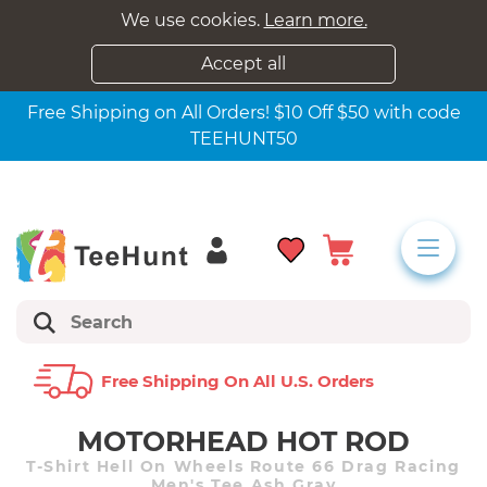
We use cookies.
Learn more.
Accept all
Free Shipping on All Orders! $10 Off $50 with code
TEEHUNT50
Free Shipping On All U.s. Orders
MOTORHEAD HOT ROD
T-Shirt Hell On Wheels Route 66 Drag Racing
Men's Tee Ash Gray