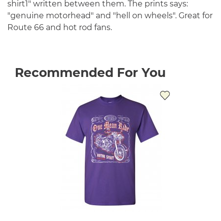
shirt1" written between them. The prints says:
"genuine motorhead" and "hell on wheels". Great for
Route 66 and hot rod fans.
Recommended For You