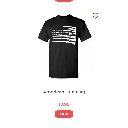
American Gun Flag
17.95
Buy