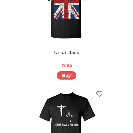
Union Jack
17.95
Buy