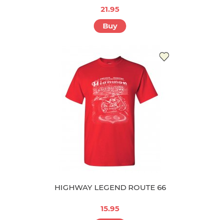
21.95
Buy
HIGHWAY LEGEND ROUTE 66
15.95