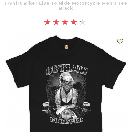
T-Shirt Biker Live To Ride Motorcycle Men's Tee
Black