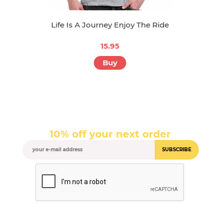
Life Is A Journey Enjoy The Ride
15.95
Buy
10% off your next order
SUBSCRIBE