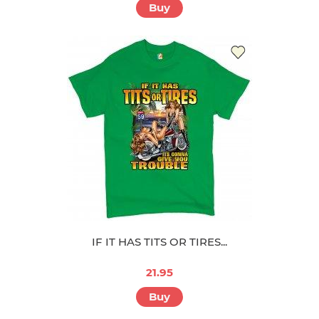
Buy
IF IT HAS TITS OR TIRES...
21.95
Buy