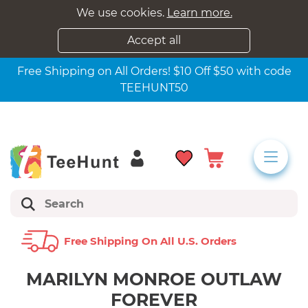
We use cookies.
Learn more.
Accept all
Free Shipping on All Orders! $10 Off $50 with code
TEEHUNT50
Free Shipping On All U.s. Orders
MARILYN MONROE OUTLAW
FOREVER