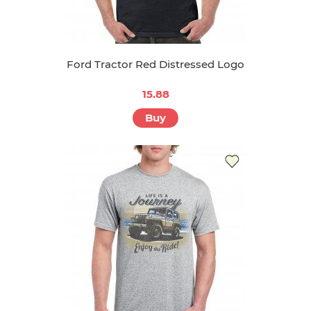
Ford Tractor Red Distressed Logo
15.88
Buy