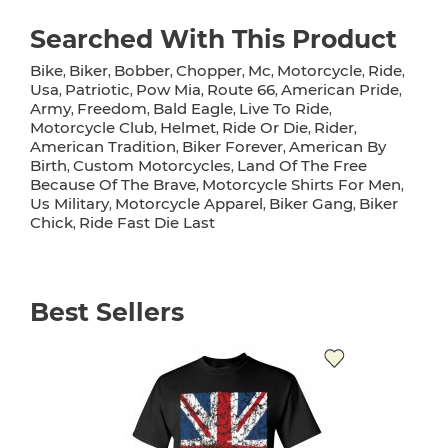
Searched With This Product
Bike
Biker
Bobber
Chopper
Mc
Motorcycle
Ride
,
,
,
,
,
,
,
Usa
Patriotic
Pow Mia
Route 66
American Pride
,
,
,
,
,
Army
Freedom
Bald Eagle
Live To Ride
,
,
,
,
Motorcycle Club
Helmet
Ride Or Die
Rider
,
,
,
,
American Tradition
Biker Forever
American By
,
,
Birth
Custom Motorcycles
Land Of The Free
,
,
Because Of The Brave
Motorcycle Shirts For Men
,
,
Us Military
Motorcycle Apparel
Biker Gang
Biker
,
,
,
Chick
Ride Fast Die Last
,
Best Sellers