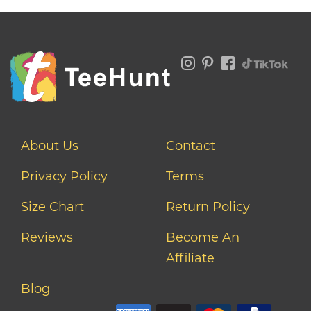
About Us
Contact
Privacy Policy
Terms
Size Chart
Return Policy
Reviews
Become An
Affiliate
Blog