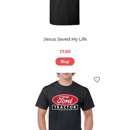
Jesus Saved My Life
17.95
Buy