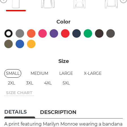
Color
Size
SMALL
MEDIUM
LARGE
X-LARGE
2XL
3XL
4XL
5XL
SIZE CHART
DETAILS
DESCRIPTION
A print featuring Marilyn Monroe wearing a bandana