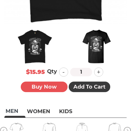
-
+
Qty
$15.95
Buy Now
Add To Cart
MEN
WOMEN
KIDS