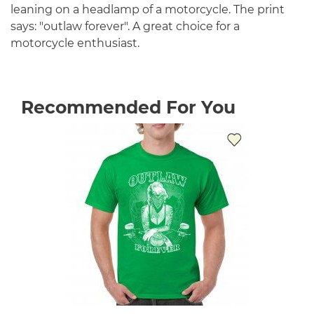
leaning on a headlamp of a motorcycle. The print
says: "outlaw forever". A great choice for a
motorcycle enthusiast.
Recommended For You