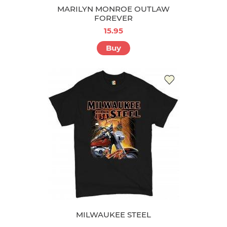
MARILYN MONROE OUTLAW
FOREVER
15.95
Buy
MILWAUKEE STEEL