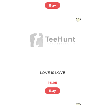
Buy
LOVE IS LOVE
16.95
Buy