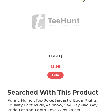
LGBTQ
15.95
Buy
Searched With This Product
Funny
Humor
Top
Joke
Sarcastic
Equal Rights
,
,
,
,
,
,
Equality
Lgbt
Pride
Rainbow
Gay
Gay Flag
Gay
,
,
,
,
,
,
Pride
Lesbian
Lgbtq
Love Wins
Queer
,
,
,
,
,