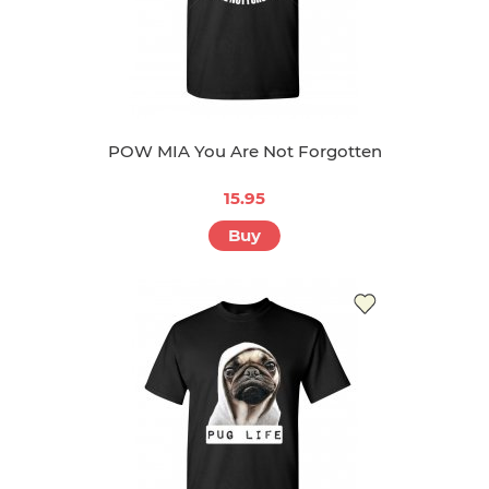
POW MIA You Are Not Forgotten
15.95
Buy