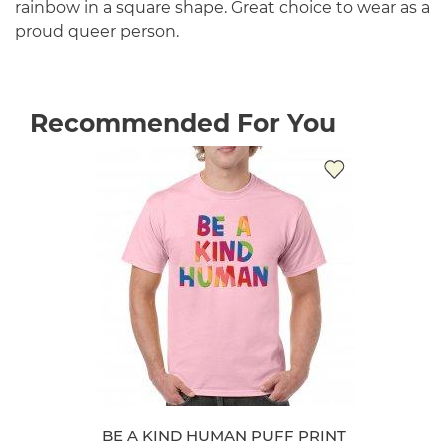
rainbow in a square shape. Great choice to wear as a
proud queer person.
Recommended For You
BE A KIND HUMAN PUFF PRINT