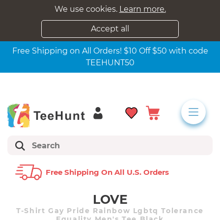
We use cookies.
Learn more.
Accept all
Free Shipping on All Orders! $10 Off $50 with code
TEEHUNT50
Free Shipping On All U.s. Orders
LOVE
T-Shirt Gay Pride Rainbow Lgbtq Tolerance
Equality Men's Tee Black