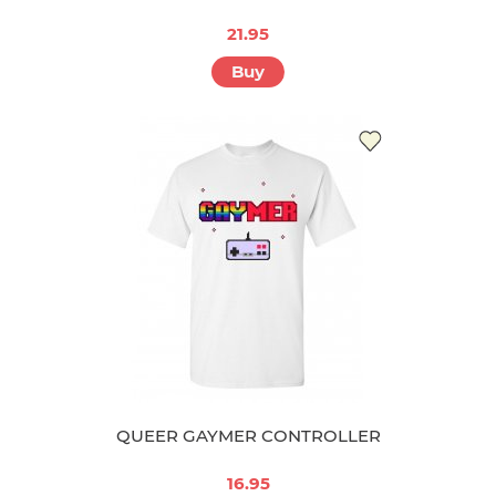
21.95
Buy
QUEER GAYMER CONTROLLER
16.95