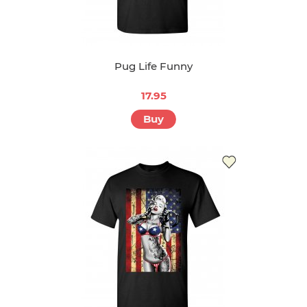
Pug Life Funny
17.95
Buy