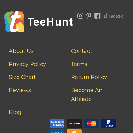
About Us
Contact
Privacy Policy
Terms
Size Chart
Return Policy
Reviews
Become An
Affiliate
Blog