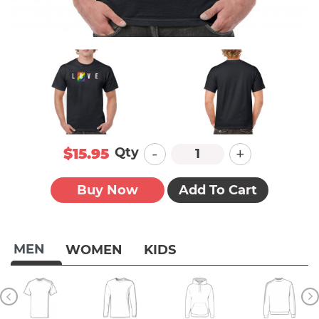
-
+
Qty
$15.95
Buy Now
Add To Cart
MEN
WOMEN
KIDS