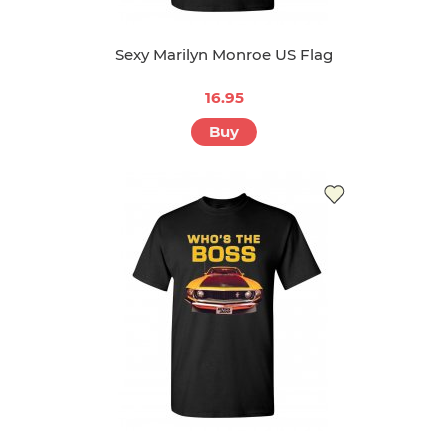
Sexy Marilyn Monroe US Flag
16.95
Buy