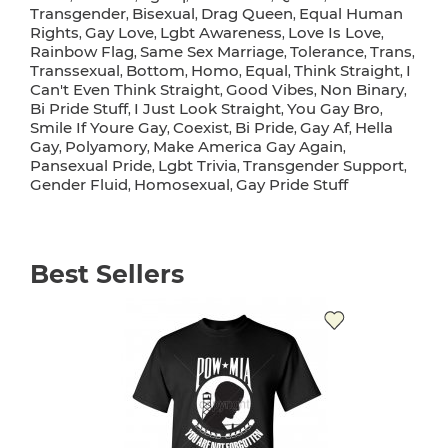
Transgender
Bisexual
Drag Queen
Equal Human
,
,
,
Rights
Gay Love
Lgbt Awareness
Love Is Love
,
,
,
,
Rainbow Flag
Same Sex Marriage
Tolerance
Trans
,
,
,
,
Transsexual
Bottom
Homo
Equal
Think Straight
I
,
,
,
,
,
Can't Even Think Straight
Good Vibes
Non Binary
,
,
,
Bi Pride Stuff
I Just Look Straight
You Gay Bro
,
,
,
Smile If Youre Gay
Coexist
Bi Pride
Gay Af
Hella
,
,
,
,
Gay
Polyamory
Make America Gay Again
,
,
,
Pansexual Pride
Lgbt Trivia
Transgender Support
,
,
,
Gender Fluid
Homosexual
Gay Pride Stuff
,
,
Best Sellers