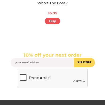
Who's The Boss?
16.95
Buy
10% off your next order
SUBSCRIBE