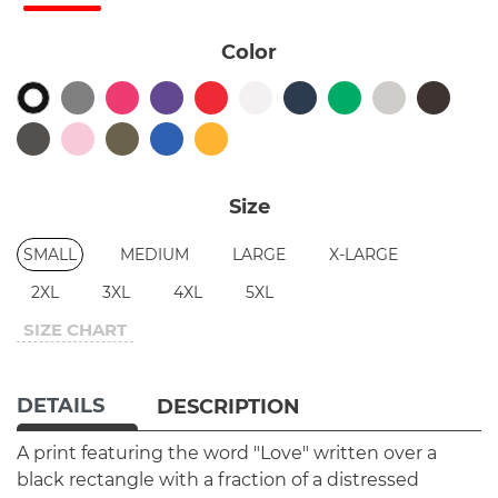
Color
Size
SMALL
MEDIUM
LARGE
X-LARGE
2XL
3XL
4XL
5XL
SIZE CHART
DETAILS
DESCRIPTION
A print featuring the word "Love" written over a
black rectangle with a fraction of a distressed