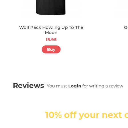
Wolf Pack Howling Up To The
G
Moon
15.95
Buy
Reviews
You must
Login
for writing a review
10% off your next 