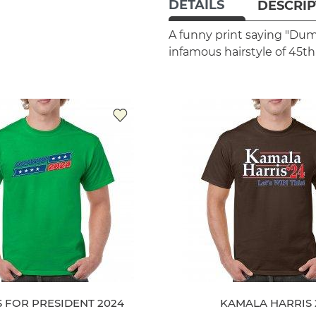
DETAILS
DESCRIP
A funny print saying "Dum
infamous hairstyle of 45th
 FOR PRESIDENT 2024
KAMALA HARRIS 