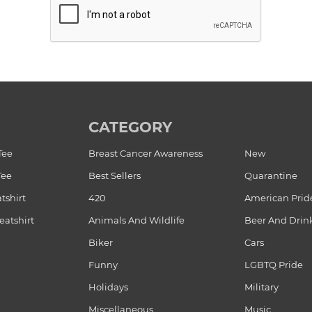
CATEGORY
Tee
Breast Cancer Awareness
New
Tee
Best Sellers
Quarantine
tshirt
420
American Prid
atshirt
Animals And Wildlife
Beer And Drin
Biker
Cars
Funny
LGBTQ Pride
Holidays
Military
Miscellaneous
Music