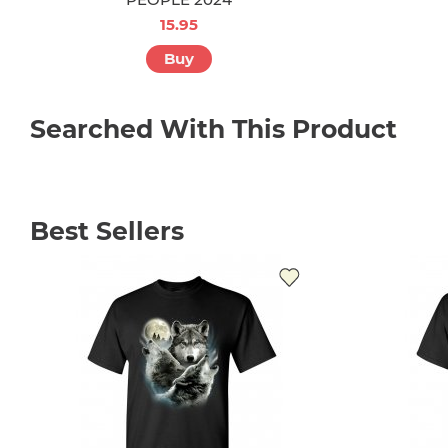
15.95
Buy
Searched With This Product
Best Sellers