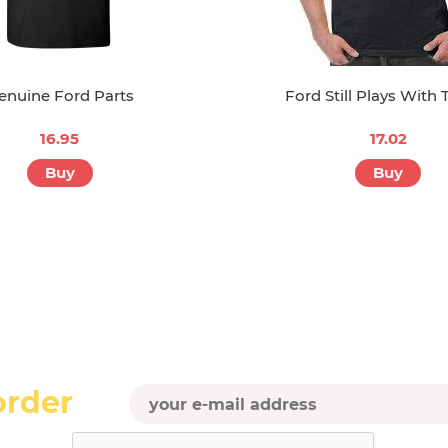
enuine Ford Parts
Ford Still Plays With 
16.95
17.02
Buy
Buy
order