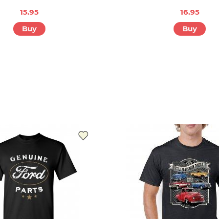
15.95
16.95
Buy
Buy