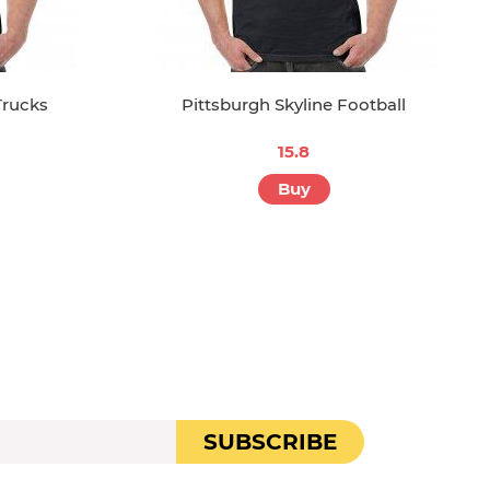
Trucks
Pittsburgh Skyline Football
15.8
Buy
SUBSCRIBE