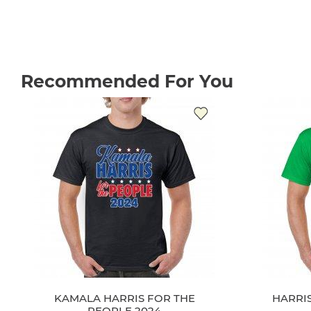
Recommended For You
KAMALA HARRIS FOR THE
HARRIS
PEOPLE 2024