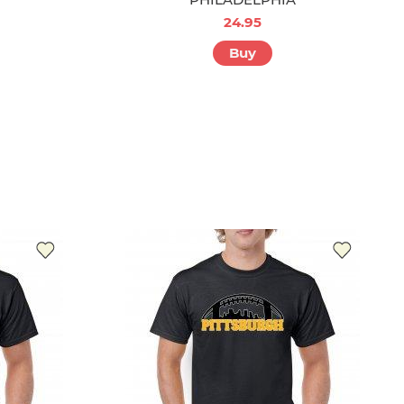
24.95
Buy