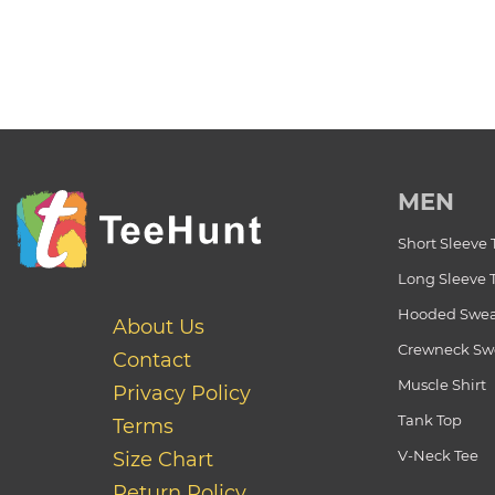
MEN
Short Sleeve 
Long Sleeve 
Hooded Swea
About Us
Crewneck Swe
Contact
Muscle Shirt
Privacy Policy
Tank Top
Terms
V-Neck Tee
Size Chart
Return Policy