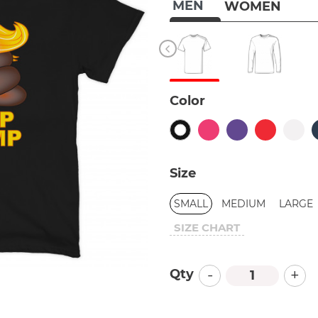
MEN
WOMEN
Color
Size
SMALL
MEDIUM
LARGE
SIZE CHART
-
+
Qty