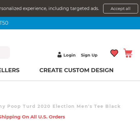
rsonalized experience, including targeted ads.
Accept all
NT50
Login
Sign Up
ELLERS
CREATE CUSTOM DESIGN
ny Poop Turd 2020 Election Men's Tee Black
Shipping On All U.s. Orders