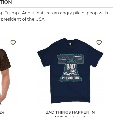
TION
p Trump". And it features an angry pile of poop with
 president of the USA.
24
BAD THINGS HAPPEN IN
PHILADELPHIA