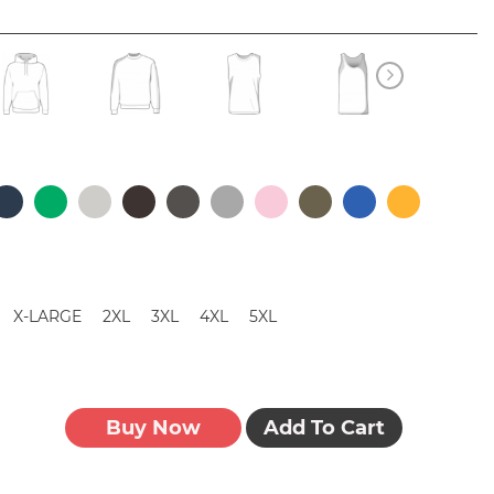
X-LARGE
2XL
3XL
4XL
5XL
Buy Now
Add To Cart