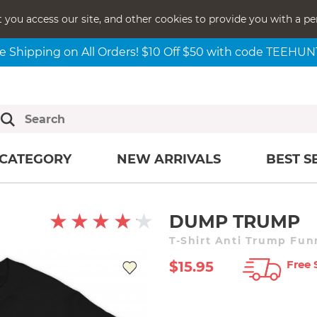
t you access our site, and other cookies to provide you with a pe
e Shipping on All Orders! $10 Off $50 with code TEEHU
CATEGORY
NEW ARRIVALS
BEST S
DUMP TRUMP
T-Shirt Anti Trump Fun
Free 
$15.95