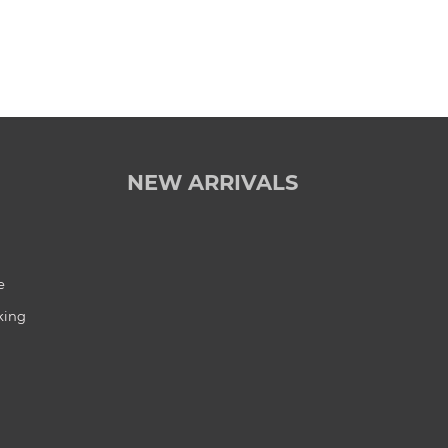
NEW ARRIVALS
e
king