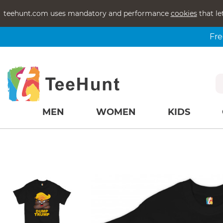
teehunt.com uses mandatory and performance
cookies
that le
Fre
MEN
WOMEN
KIDS