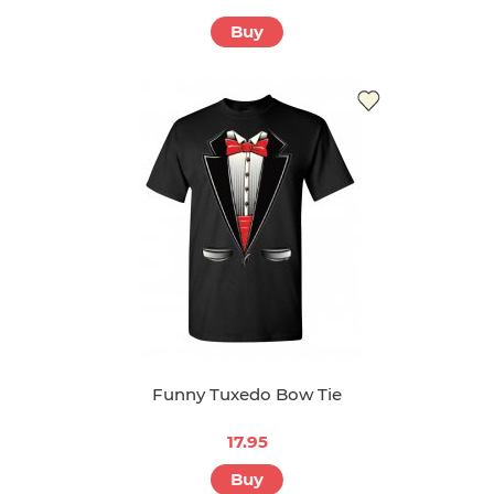
Buy
Funny Tuxedo Bow Tie
17.95
Buy