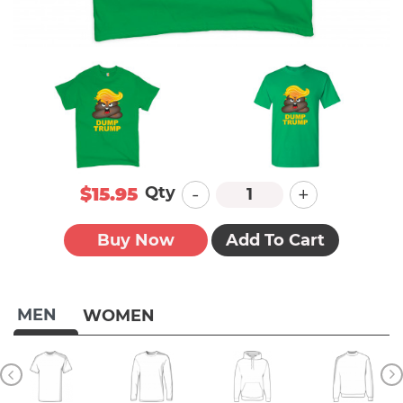
-
+
Qty
$15.95
Buy Now
Add To Cart
MEN
WOMEN