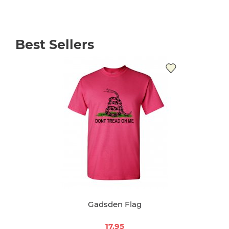
Best Sellers
Gadsden Flag
17.95