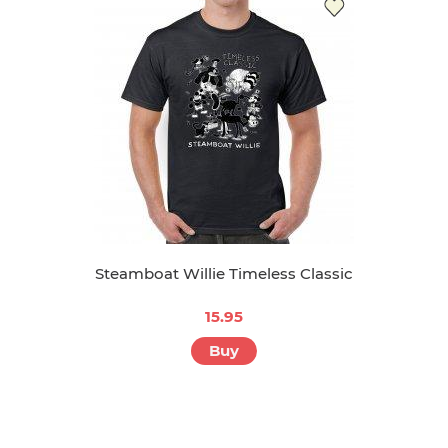
Steamboat Willie Timeless Classic
15.95
Buy