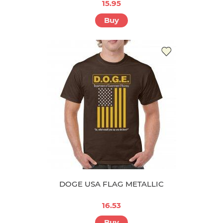
15.95
Buy
DOGE USA FLAG METALLIC
16.53
Buy