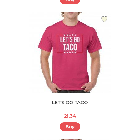
LET'S GO TACO
21.34
Buy