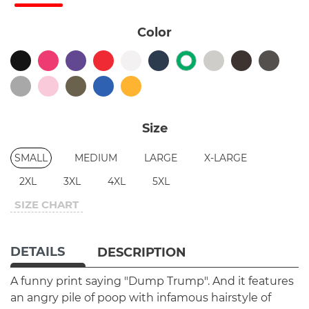
Color
Size
SMALL
MEDIUM
LARGE
X-LARGE
2XL
3XL
4XL
5XL
SIZE CHART
DETAILS
DESCRIPTION
A funny print saying "Dump Trump". And it features
an angry pile of poop with infamous hairstyle of