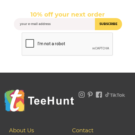
10% off your next order
SUBSCRIBE
About Us
Contact