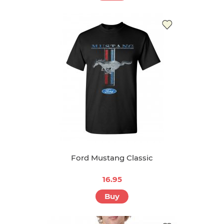
Ford Mustang Classic
16.95
Buy