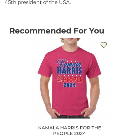
45th president of the USA.
Recommended For You
KAMALA HARRIS FOR THE
PEOPLE 2024