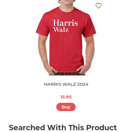
HARRIS WALZ 2024
15.95
Buy
Searched With This Product