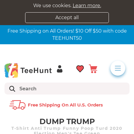
We use cookies.
Learn more.
Accept all
Free Shipping on All Orders! $10 Off $50 with code
TEEHUNT50
Free Shipping On All U.s. Orders
DUMP TRUMP
T-Shirt Anti Trump Funny Poop Turd 2020
Election Men's Tee Green