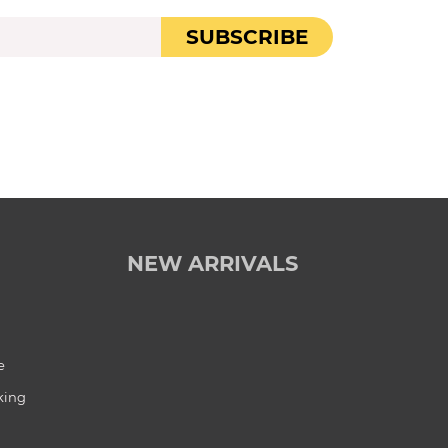
SUBSCRIBE
NEW ARRIVALS
e
king