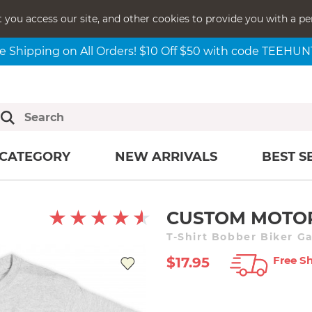
t you access our site, and other cookies to provide you with a pe
e Shipping on All Orders! $10 Off $50 with code TEEHU
CATEGORY
NEW ARRIVALS
BEST S
CUSTOM MOTOR
T-Shirt Bobber Biker G
Free Sh
$17.95