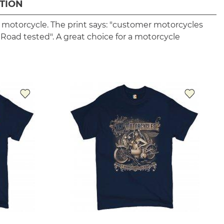
TION
r motorcycle. The print says: "customer motorcycles
. Road tested". A great choice for a motorcycle