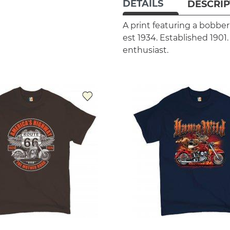
DETAILS
DESCRIP
A print featuring a bobbe
est 1934. Established 1901
enthusiast.