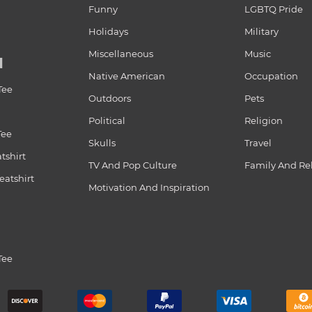
Funny
LGBTQ Pride
Holidays
Military
Miscellaneous
Music
N
Native American
Occupation
Tee
Outdoors
Pets
Political
Religion
Tee
Skulls
Travel
tshirt
TV And Pop Culture
Family And Re
atshirt
Motivation And Inspiration
Tee