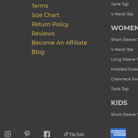
Tank Top
Terms
V-Neck Tee
Size Chart
Return Policy
WOME
Reviews
Short Sleeve 
Become An Affiliate
V-Neck Tee
Blog
Long Sleeve 
Hooded Swea
Crewneck Swe
Tank Top
KIDS
Short Sleeve 