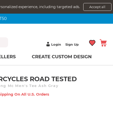
rsonalized experience, including targeted ads.
Accept all
NT50
Login
Sign Up
ELLERS
CREATE CUSTOM DESIGN
CYCLES ROAD TESTED
ang Mc Men's Tee Ash Gray
ipping On All U.s. Orders