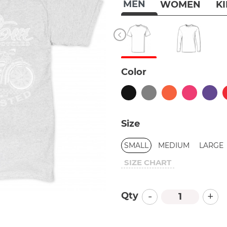
MEN
WOMEN
K
Color
Size
SMALL
MEDIUM
LARGE
SIZE CHART
-
+
Qty