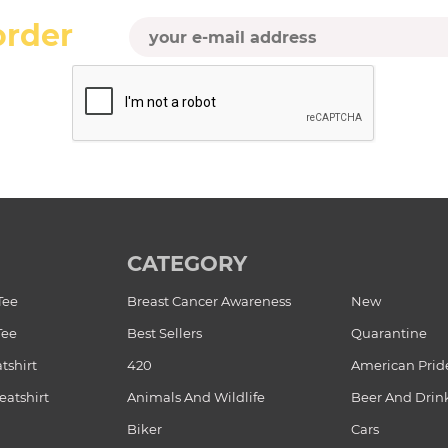
order
CATEGORY
Tee
Breast Cancer Awareness
New
Tee
Best Sellers
Quarantine
tshirt
420
American Prid
atshirt
Animals And Wildlife
Beer And Drin
Biker
Cars