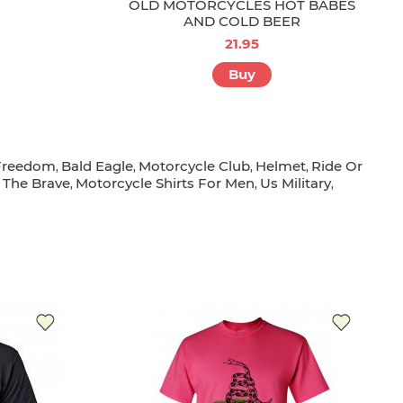
OLD MOTORCYCLES HOT BABES
AND COLD BEER
21.95
Buy
Freedom
Bald Eagle
Motorcycle Club
Helmet
Ride Or
,
,
,
,
 The Brave
Motorcycle Shirts For Men
Us Military
,
,
,