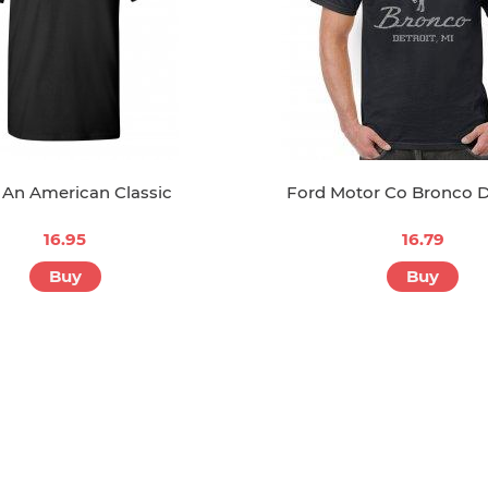
 An American Classic
Ford Motor Co Bronco D
16.95
16.79
Buy
Buy