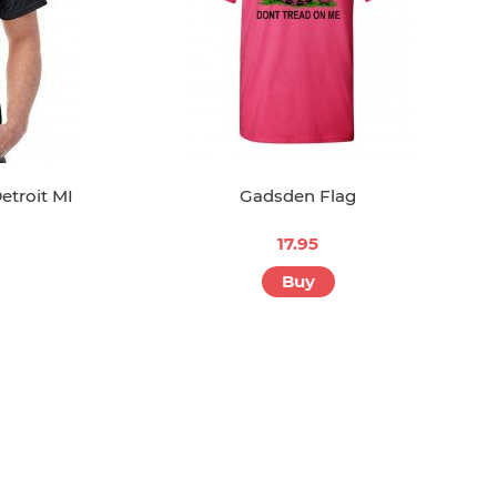
etroit MI
Gadsden Flag
17.95
Buy