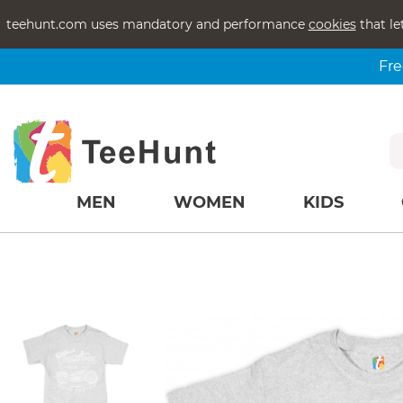
teehunt.com uses mandatory and performance
cookies
that le
Fre
MEN
WOMEN
KIDS