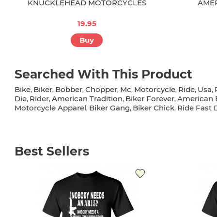
KNUCKLEHEAD MOTORCYCLES
AMER
19.95
Buy
Searched With This Product
Bike
Biker
Bobber
Chopper
Mc
Motorcycle
Ride
Usa
,
,
,
,
,
,
,
,
Die
Rider
American Tradition
Biker Forever
American B
,
,
,
,
Motorcycle Apparel
Biker Gang
Biker Chick
Ride Fast 
,
,
,
Best Sellers