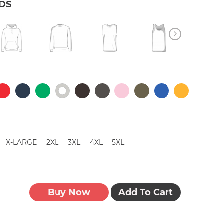
IDS
X-LARGE
2XL
3XL
4XL
5XL
Buy Now
Add To Cart