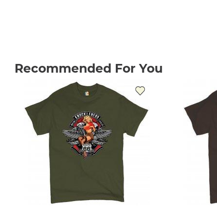
Recommended For You