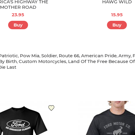
ICA'S HIGHWAY THE
HAWG WILD
MOTHER ROAD
23.95
15.95
Buy
Buy
Patriotic
Pow Mia
Soldier
Route 66
American Pride
Army
,
,
,
,
,
,
y Birth
Custom Motorcycles
Land Of The Free Because Of
,
,
Die Last