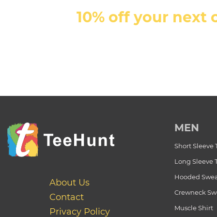
10% off your next 
MEN
Short Sleeve 
Long Sleeve 
Hooded Swea
About Us
Crewneck Swe
Contact
Muscle Shirt
Privacy Policy