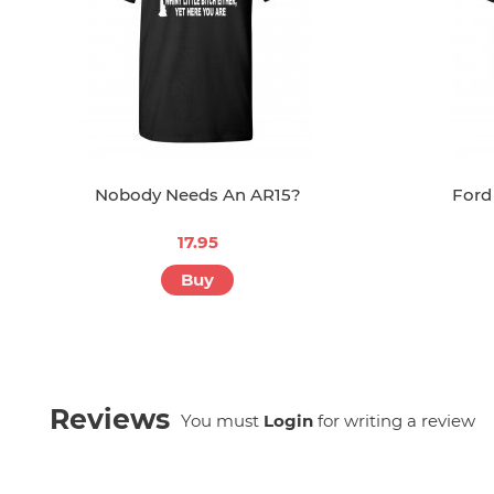
Nobody Needs An AR15?
Ford
17.95
Buy
Reviews
You must
Login
for writing a review