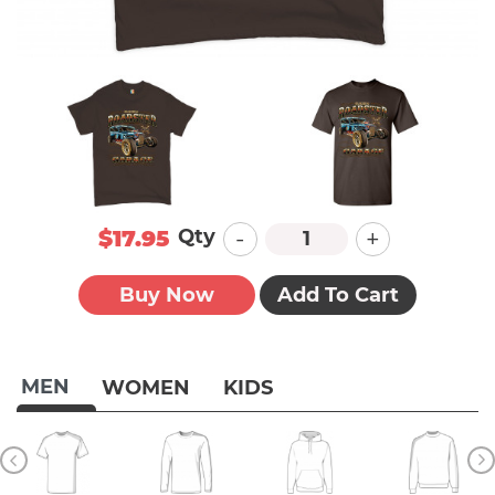
-
+
Qty
$17.95
Buy Now
Add To Cart
MEN
WOMEN
KIDS