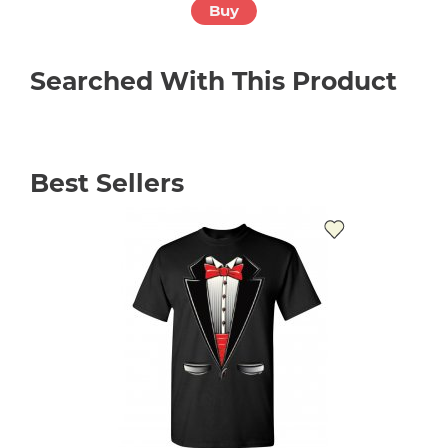
Buy
Searched With This Product
Best Sellers