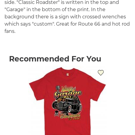
side. "Classic Roadster" is written in the top and
"Garage" in the bottom of the print. In the
background there is a sign with crossed wrenches
which says "custom". Great for Route 66 and hot rod
fans.
Recommended For You