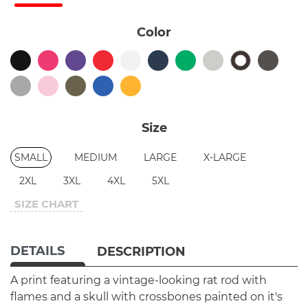
Color
Size
SMALL
MEDIUM
LARGE
X-LARGE
2XL
3XL
4XL
5XL
SIZE CHART
DETAILS
DESCRIPTION
A print featuring a vintage-looking rat rod with
flames and a skull with crossbones painted on it's