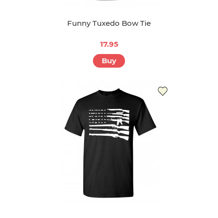
Funny Tuxedo Bow Tie
17.95
Buy