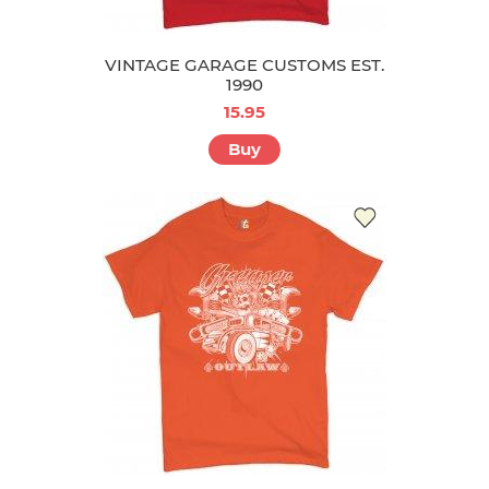
VINTAGE GARAGE CUSTOMS EST.
1990
15.95
Buy