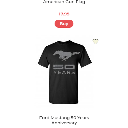
American Gun Flag
17.95
Buy
Ford Mustang 50 Years
Anniversary