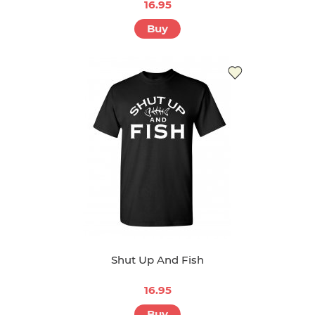
16.95
Buy
Shut Up And Fish
16.95
Buy