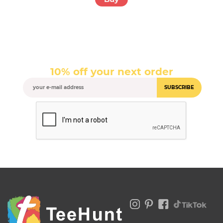
10% off your next order
SUBSCRIBE