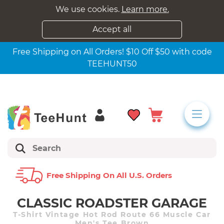
We use cookies.
Learn more.
Accept all
Free Shipping on All Orders! $10 Off $50 with code
TEEHUNT50
Free Shipping On All U.s. Orders
CLASSIC ROADSTER GARAGE
T-Shirt Vintage Hot Rod Route 66 Muscle Car
Men's Tee Brown