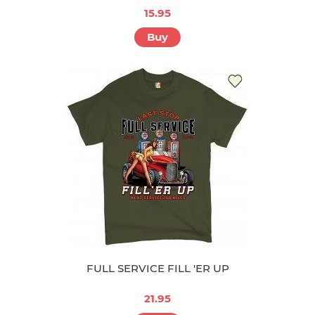
15.95
Buy
FULL SERVICE FILL 'ER UP
21.95