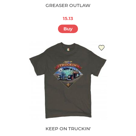
GREASER OUTLAW
15.13
Buy
KEEP ON TRUCKIN'