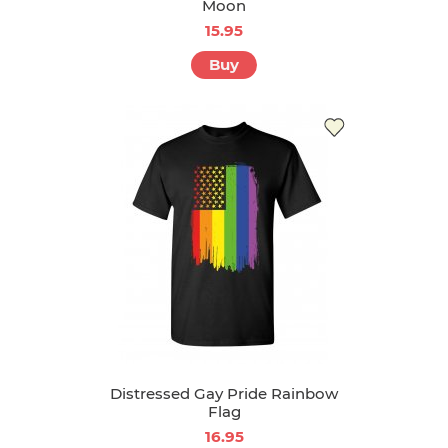
Moon
15.95
Buy
Distressed Gay Pride Rainbow
Flag
16.95