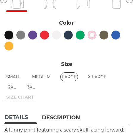
Color
Size
SMALL
MEDIUM
LARGE
X-LARGE
2XL
3XL
SIZE CHART
DETAILS
DESCRIPTION
A funny print featuring a scary skull facing forward;