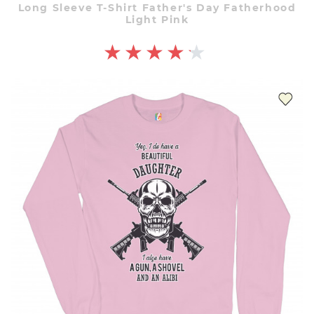
Long Sleeve T-Shirt Father's Day Fatherhood
Light Pink