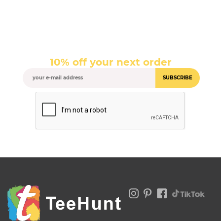
10% off your next order
SUBSCRIBE