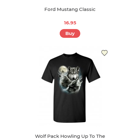
Ford Mustang Classic
16.95
Buy
Wolf Pack Howling Up To The