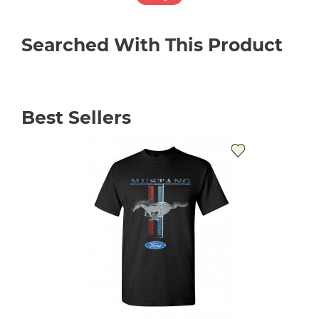
Searched With This Product
Best Sellers