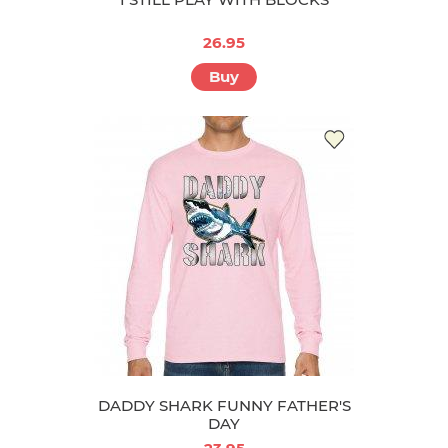
26.95
Buy
DADDY SHARK FUNNY FATHER'S
DAY