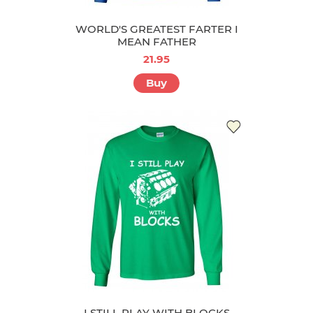
WORLD'S GREATEST FARTER I
MEAN FATHER
21.95
Buy
I STILL PLAY WITH BLOCKS