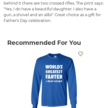
behind it there are two crossed rifles. The print says:
"Yes, I do have a beautiful daughter. I also have a
gun, a shovel and an alibi". Great choice as a gift for
Father's Day celebration.
Recommended For You