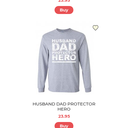
23.95
Buy
HUSBAND DAD PROTECTOR
HERO
23.95
Buy