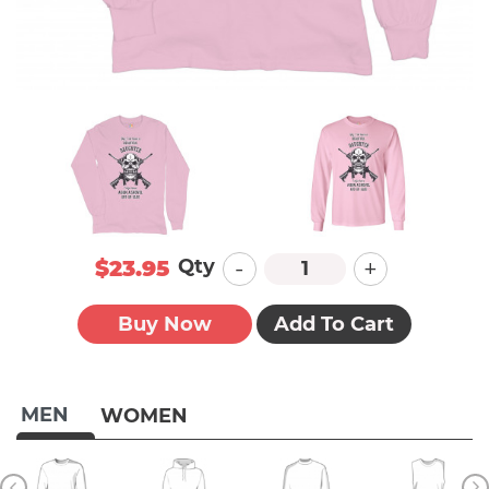
-
+
Qty
$23.95
Buy Now
Add To Cart
MEN
WOMEN