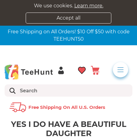
We use cookies.
Learn more.
Accept all
Free Shipping on All Orders! $10 Off $50 with code
TEEHUNT50
Free Shipping On All U.s. Orders
YES I DO HAVE A BEAUTIFUL
DAUGHTER