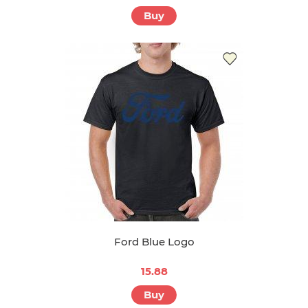
Buy
Ford Blue Logo
15.88
Buy