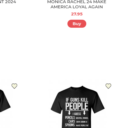
NT 2024
MONICA RACHEL 24 MAKE
AMERICA LOYAL AGAIN
27.95
Buy