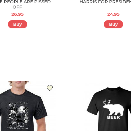
E PEOPLE ARE PISSED
HARRIS FOR PRESIDE
OFF
26.95
24.95
Buy
Buy