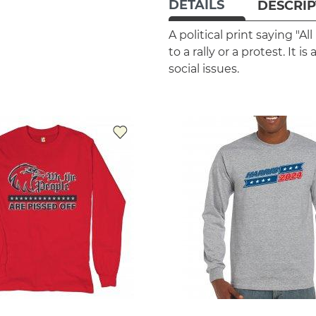
DETAILS
DESCRIP
A political print saying "A
to a rally or a protest. It
social issues.