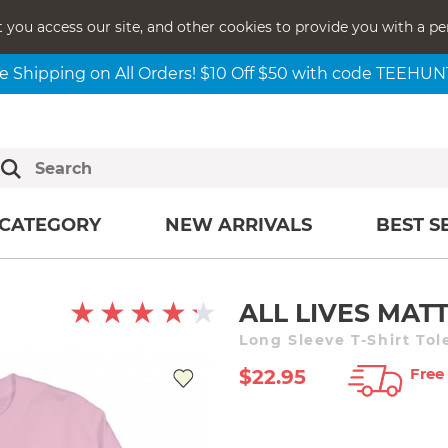
t you access our site, and other cookies to provide you with a pe
e Shipping on All Orders! $10 Off $50 with code TEEHU
CATEGORY
NEW ARRIVALS
BEST S
ALL LIVES MAT
Long Sleeve T-Shirt Tol
Free
$22.95