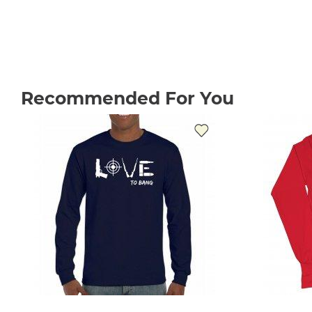
Recommended For You