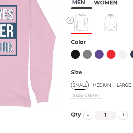
MEN
WOMEN
Color
Size
SMALL
MEDIUM
LARGE
SIZE CHART
-
+
Qty