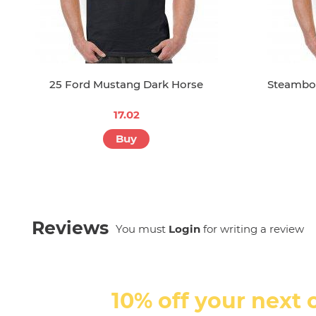
25 Ford Mustang Dark Horse
Steamboa
17.02
Buy
Reviews
You must
Login
for writing a review
10% off your next 