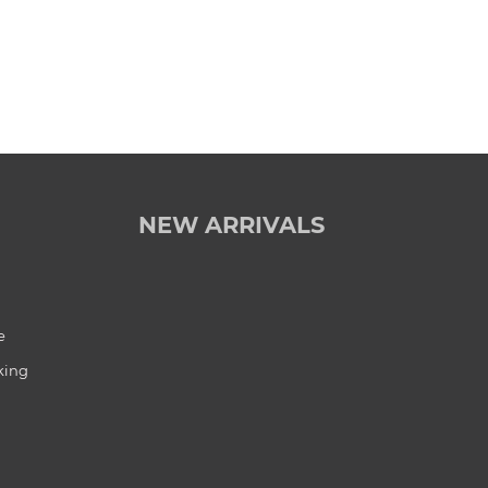
NEW ARRIVALS
e
king