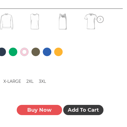
X-LARGE
2XL
3XL
Buy Now
Add To Cart