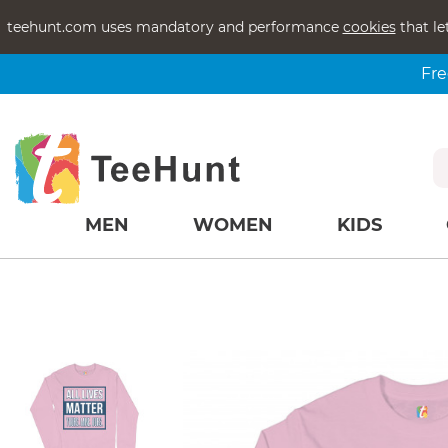
teehunt.com uses mandatory and performance
cookies
that le
Fre
MEN
WOMEN
KIDS