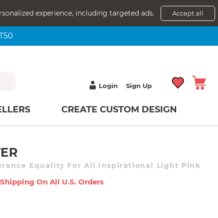
rsonalized experience, including targeted ads.
Accept all
NT50
Login
Sign Up
ELLERS
CREATE CUSTOM DESIGN
TER
erance Equality For All Inspirational Light Pink
 Shipping On All U.s. Orders