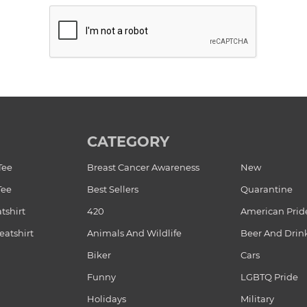
CATEGORY
Tee
Breast Cancer Awareness
New
Tee
Best Sellers
Quarantine
tshirt
420
American Prid
atshirt
Animals And Wildlife
Beer And Drin
Biker
Cars
Funny
LGBTQ Pride
Holidays
Military