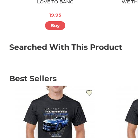
LOVE TO BANG
WE TH
19.95
Buy
Searched With This Product
Best Sellers