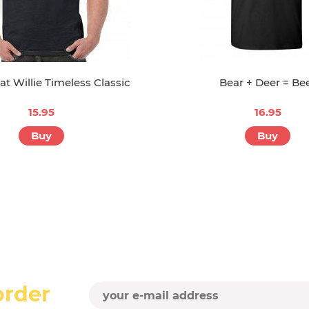
t Willie Timeless Classic
Bear + Deer = Be
15.95
16.95
Buy
Buy
order