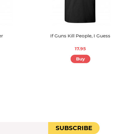
er
If Guns Kill People, I Guess
17.95
Buy
SUBSCRIBE