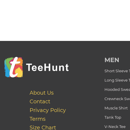
MEN
Short Sleeve 
Long Sleeve 
Hooded Swea
About Us
Crewneck Swe
Contact
Muscle Shirt
Privacy Policy
Tank Top
Terms
V-Neck Tee
Size Chart