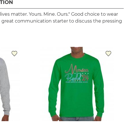
TION
ll lives matter. Yours. Mine. Ours." Good choice to wear
 is a great communication starter to discuss the pressing