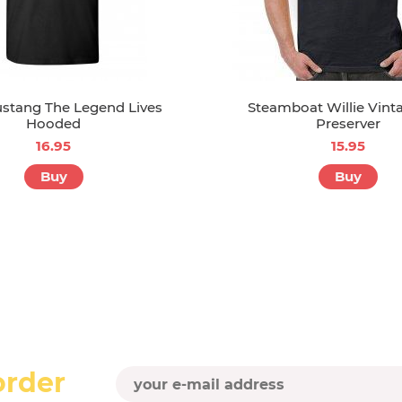
stang The Legend Lives
Steamboat Willie Vinta
Hooded
Preserver
16.95
15.95
Buy
Buy
order