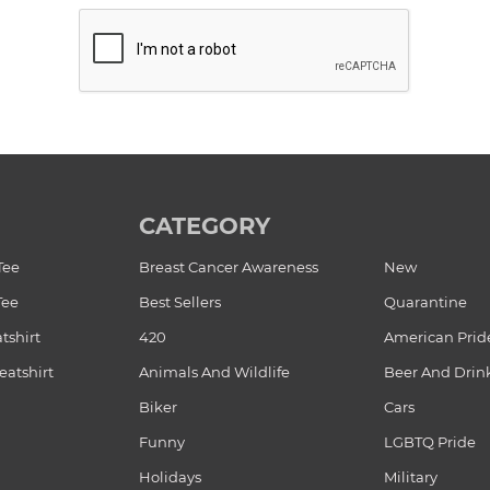
CATEGORY
Tee
Breast Cancer Awareness
New
Tee
Best Sellers
Quarantine
tshirt
420
American Prid
atshirt
Animals And Wildlife
Beer And Drin
Biker
Cars
Funny
LGBTQ Pride
Holidays
Military