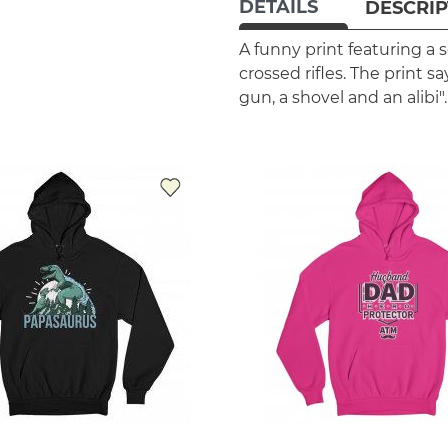
DETAILS
DESCRIP
A funny print featuring a s
crossed rifles. The print sa
gun, a shovel and an alibi".