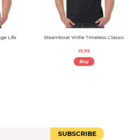
ge Life
Steamboat Willie Timeless Classic
15.95
Buy
SUBSCRIBE