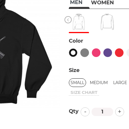
MEN
WOMEN
Color
Size
SMALL
MEDIUM
LARGE
SIZE CHART
-
+
Qty