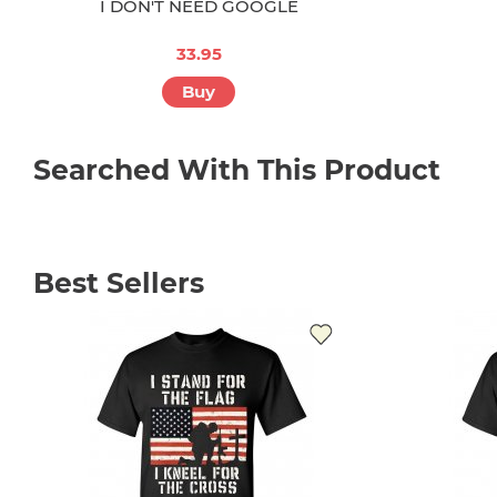
I DON'T NEED GOOGLE
33.95
Buy
Searched With This Product
Best Sellers