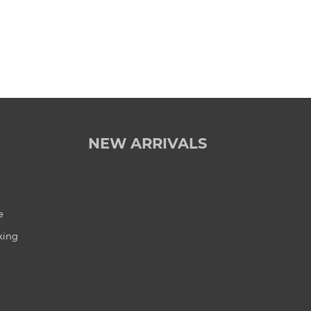
NEW ARRIVALS
e
king