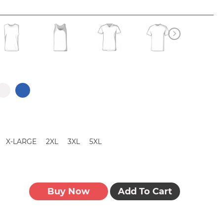
X-LARGE
2XL
3XL
5XL
Buy Now
Add To Cart