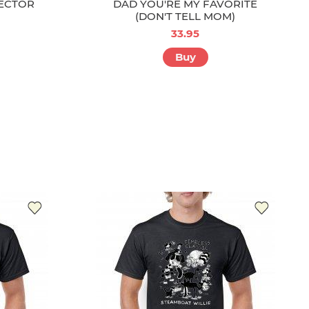
ECTOR
DAD YOU'RE MY FAVORITE
(DON'T TELL MOM)
33.95
Buy