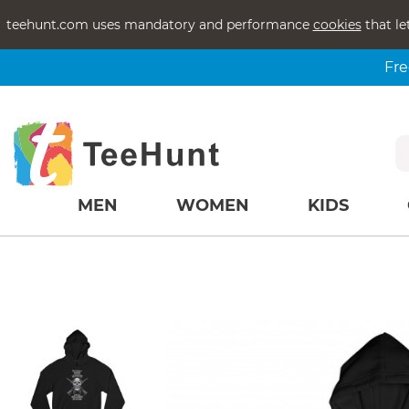
teehunt.com uses mandatory and performance
cookies
that le
Fre
MEN
WOMEN
KIDS