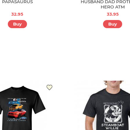
PAPASAURUS
HUSBAND DAD PROT
HERO ATM
32.95
33.95
Buy
Buy