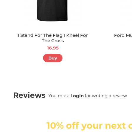
I Stand For The Flag I Kneel For
Ford Mu
The Cross
16.95
Buy
Reviews
You must
Login
for writing a review
10% off your next 