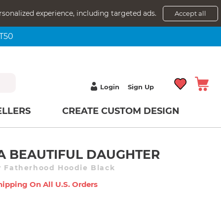
rsonalized experience, including targeted ads.
Accept all
NT50
Login
Sign Up
ELLERS
CREATE CUSTOM DESIGN
 A BEAUTIFUL DAUGHTER
y Fatherhood Hoodie Black
hipping On All U.s. Orders