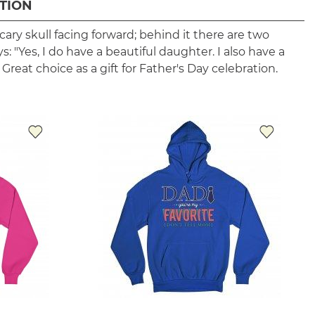
TION
cary skull facing forward; behind it there are two
ys: "Yes, I do have a beautiful daughter. I also have a
 Great choice as a gift for Father's Day celebration.