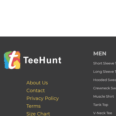
MEN
Short Sleeve 
Long Sleeve 
Hooded Swea
About Us
Crewneck Swe
Contact
Muscle Shirt
Privacy Policy
Tank Top
Terms
V-Neck Tee
Size Chart