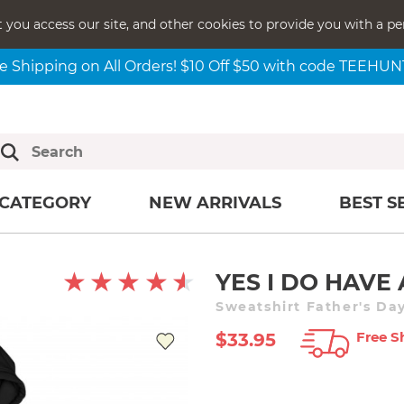
t you access our site, and other cookies to provide you with a pe
e Shipping on All Orders! $10 Off $50 with code TEEHU
CATEGORY
NEW ARRIVALS
BEST S
YES I DO HAVE
Sweatshirt Father's Da
Free S
$33.95