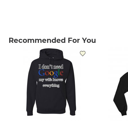
Recommended For You