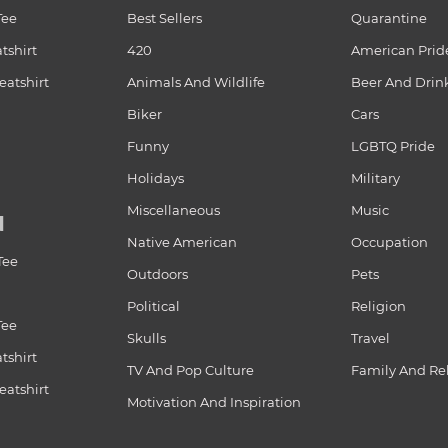
Tee
Best Sellers
Quarantine
tshirt
420
American Prid
atshirt
Animals And Wildlife
Beer And Drin
Biker
Cars
Funny
LGBTQ Pride
Holidays
Military
Miscellaneous
Music
N
Native American
Occupation
Tee
Outdoors
Pets
Political
Religion
Tee
Skulls
Travel
tshirt
TV And Pop Culture
Family And Re
atshirt
Motivation And Inspiration