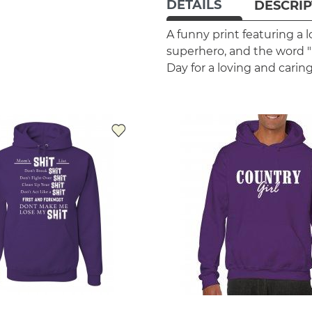
DETAILS
DESCRIP
A funny print featuring a l
superhero, and the word "M
Day for a loving and cari