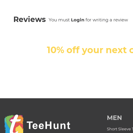
Reviews
You must
Login
for writing a review
10% off your next 
MEN
Short Sleeve 