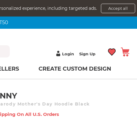
rsonalized experience, including targeted ads.
Accept all
NT50
Login
Sign Up
ELLERS
CREATE CUSTOM DESIGN
UNNY
arody Mother's Day Hoodie Black
ipping On All U.s. Orders