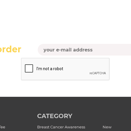
order
CATEGORY
Tee
Breast Cancer Awareness
New