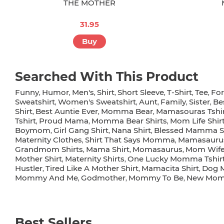
THE MOTHER
31.95
Buy
Searched With This Product
Funny
Humor
Men's
Shirt
Short Sleeve
T-Shirt
Tee
Fo
,
,
,
,
,
,
,
Sweatshirt
Women's Sweatshirt
Aunt
Family
Sister
Be
,
,
,
,
,
Shirt
Best Auntie Ever
Momma Bear
Mamasouras Tshi
,
,
,
Tshirt
Proud Mama
Momma Bear Shirts
Mom Life Shi
,
,
,
Boymom
Girl Gang Shirt
Nana Shirt
Blessed Mamma Sh
,
,
,
Maternity Clothes
Shirt That Says Momma
Mamasauru
,
,
Grandmom Shirts
Mama Shirt
Momasaurus
Mom Wife 
,
,
,
Mother Shirt
Maternity Shirts
One Lucky Momma Tshir
,
,
Hustler
Tired Like A Mother Shirt
Mamacita Shirt
Dog 
,
,
,
Mommy And Me
Godmother
Mommy To Be
New Mo
,
,
,
Best Sellers