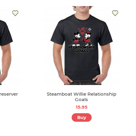
reserver
Steamboat Willie Relationship
Goals
15.95
Buy