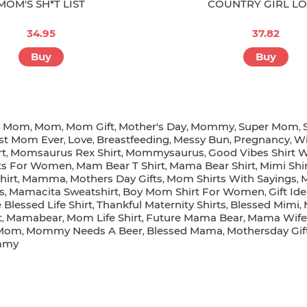
MOM'S SH*T LIST
COUNTRY GIRL L
34.95
37.82
Buy
Buy
r Mom
Mom
Mom Gift
Mother's Day
Mommy
Super Mom
,
,
,
,
,
,
st Mom Ever
Love
Breastfeeding
Messy Bun
Pregnancy
Wi
,
,
,
,
,
rt
Momsaurus Rex Shirt
Mommysaurus
Good Vibes Shirt
,
,
,
rts For Women
Mam Bear T Shirt
Mama Bear Shirt
Mimi Shi
,
,
,
irt
Mamma
Mothers Day Gifts
Mom Shirts With Sayings
M
,
,
,
,
s
Mamacita Sweatshirt
Boy Mom Shirt For Women
Gift I
,
,
,
Blessed Life Shirt
Thankful Maternity Shirts
Blessed Mimi
,
,
,
t
Mamabear
Mom Life Shirt
Future Mama Bear
Mama Wife B
,
,
,
,
Mom
Mommy Needs A Beer
Blessed Mama
Mothersday Gi
,
,
,
mmy