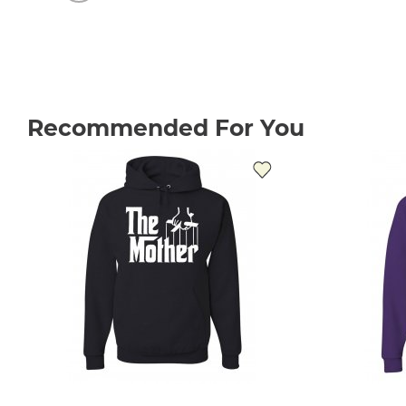
Recommended For You