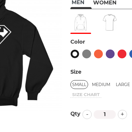
MEN
WOMEN
Color
Size
SMALL
MEDIUM
LARGE
SIZE CHART
-
+
Qty