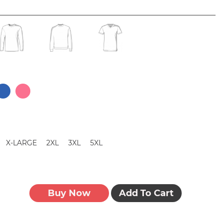
X-LARGE
2XL
3XL
5XL
Buy Now
Add To Cart