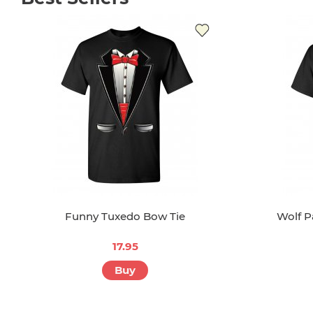
Funny Tuxedo Bow Tie
Wolf P
17.95
Buy