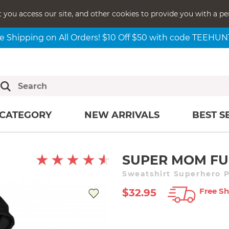
t you access our site, and other cookies to provide you with a pe
e Shipping on All Orders! $10 Off $50 with code TEEHU
CATEGORY
NEW ARRIVALS
BEST S
SUPER MOM F
Sweatshirt Superhero P
Free Sh
$32.95