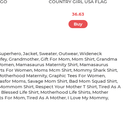
OGO
COUNTRY GIRL USA FLAG
36.63
Buy
Superhero
Jacket
Sweater
Outwear
Wideneck
,
,
,
,
fey
Grandmother
Gift For Mom
Mom Shirt
Grandma
,
,
,
,
 Women
Mamasaurus Maternity Shirt
Mamasaurus
,
,
rts For Women
Moms Mcm Shirt
Mommy Shark Shirt
,
,
,
otherhood Maternity
Graphic Tees For Women
,
,
deasfor Moms
Savage Mom Shirt
Bad Mom Squad Shirt
,
,
,
Mommom Shirt
Respect Your Mother T Shirt
Tired As A
,
,
lessed Life Shirt
Motherhood Life Shirts
Mother
,
,
fts For Mom
Tired As A Mother
I Love My Mommy
,
,
,