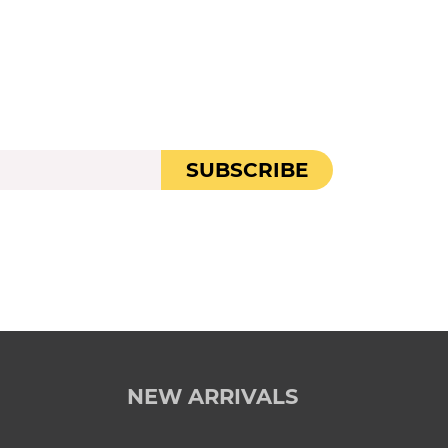
SUBSCRIBE
NEW ARRIVALS