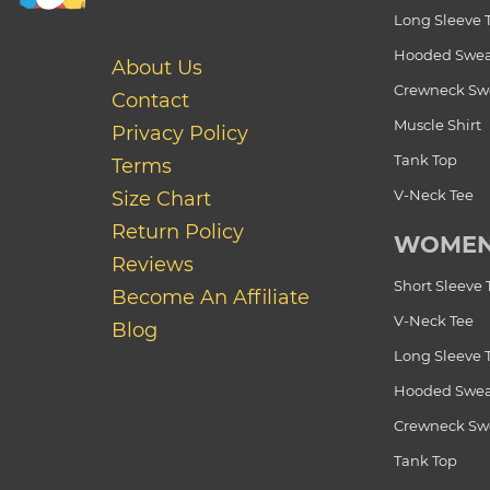
Long Sleeve 
Hooded Swea
About Us
Crewneck Swe
Contact
Muscle Shirt
Privacy Policy
Tank Top
Terms
V-Neck Tee
Size Chart
Return Policy
WOME
Reviews
Short Sleeve 
Become An Affiliate
V-Neck Tee
Blog
Long Sleeve 
Hooded Swea
Crewneck Swe
Tank Top