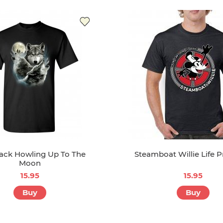
ack Howling Up To The
Steamboat Willie Life P
Moon
15.95
15.95
Buy
Buy