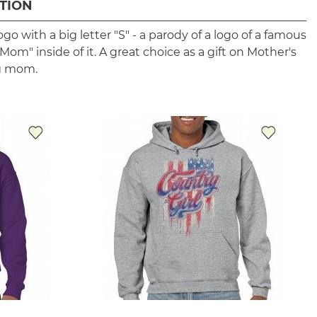
TION
ogo with a big letter "S" - a parody of a logo of a famous
om" inside of it. A great choice as a gift on Mother's
ng mom.