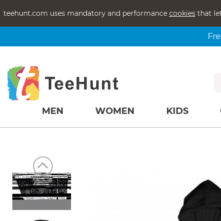
teehunt.com uses mandatory and performance
cookies
that le
Fre
MEN
WOMEN
KIDS