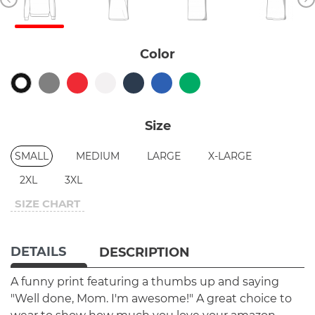
Color
Size
SMALL
MEDIUM
LARGE
X-LARGE
2XL
3XL
SIZE CHART
DETAILS
DESCRIPTION
A funny print featuring a thumbs up and saying
"Well done, Mom. I'm awesome!" A great choice to