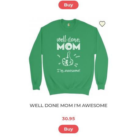
Buy
WELL DONE MOM I'M AWESOME
30.95
Buy