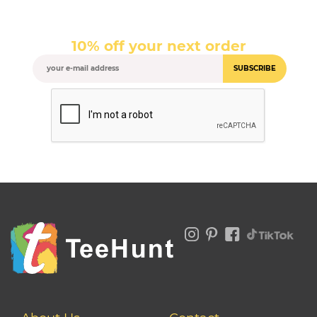
10% off your next order
SUBSCRIBE