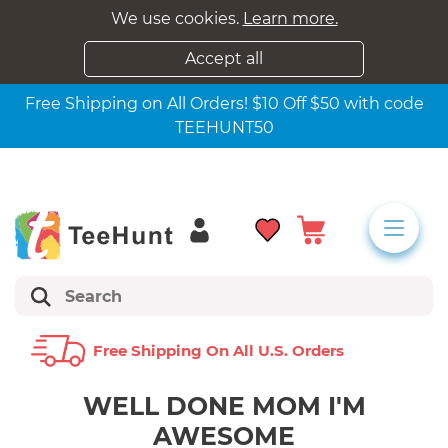
We use cookies.
Learn more.
Accept all
Free Shipping on All Orders! $10 Off $50 with code
TEEHUNT50
Free Shipping On All U.s. Orders
WELL DONE MOM I'M
AWESOME