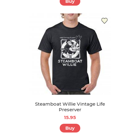
Buy
Steamboat Willie Vintage Life
Preserver
15.95
Buy