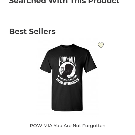
Searched With This Product
Best Sellers
POW MIA You Are Not Forgotten