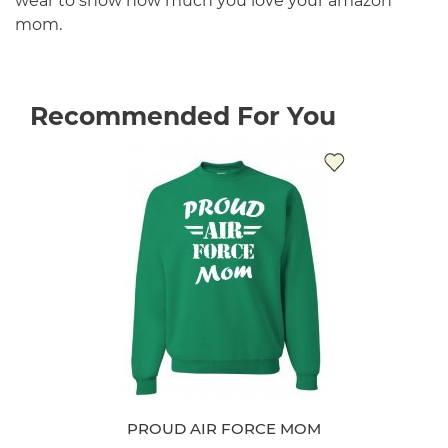
wear to show how much you love your amazon
mom.
Recommended For You
PROUD AIR FORCE MOM