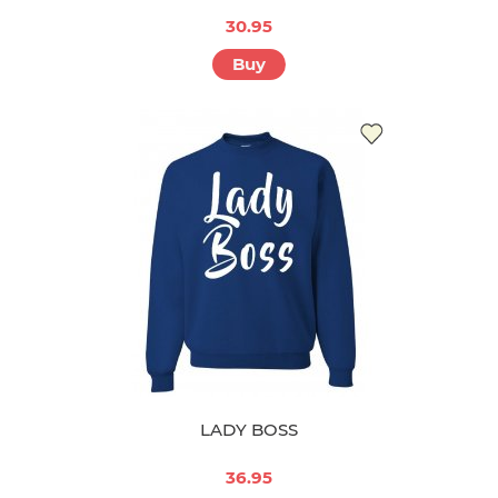
30.95
Buy
LADY BOSS
36.95