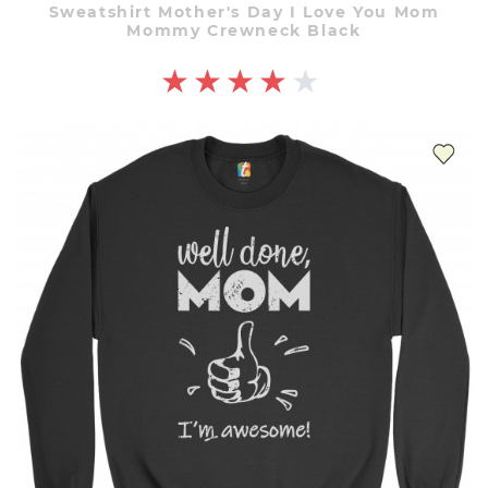
Sweatshirt Mother's Day I Love You Mom
Mommy Crewneck Black