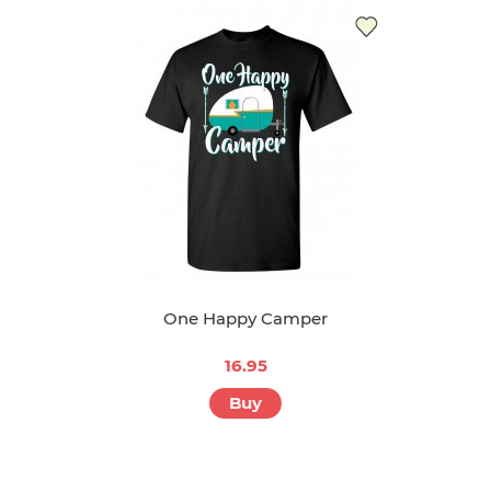
One Happy Camper
16.95
Buy