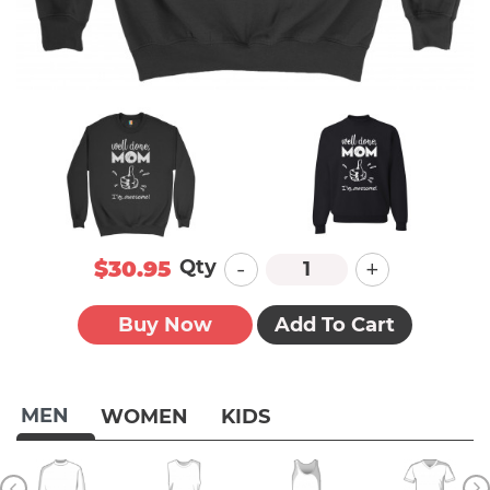
-
+
Qty
$30.95
Buy Now
Add To Cart
MEN
WOMEN
KIDS