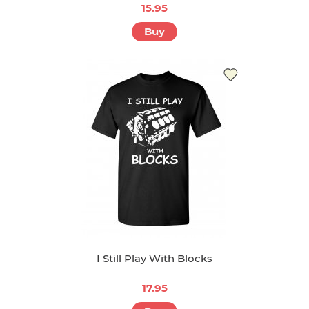
15.95
Buy
I Still Play With Blocks
17.95