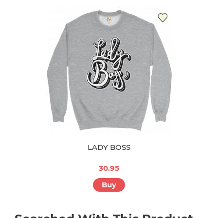
LADY BOSS
30.95
Buy