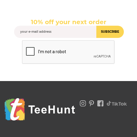
10% off your next order
SUBSCRIBE