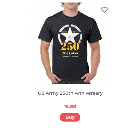
US Army 250th Anniversary
15.88
Buy