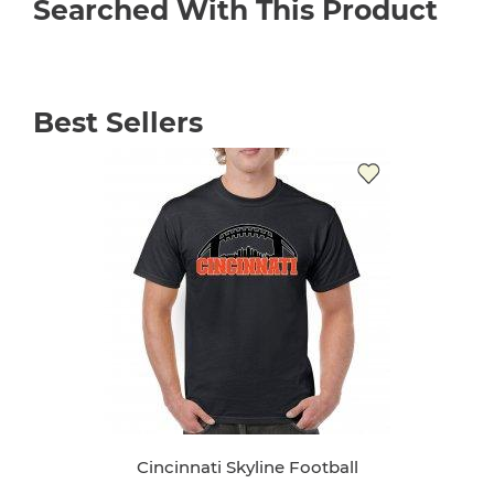
Searched With This Product
Best Sellers
Cincinnati Skyline Football