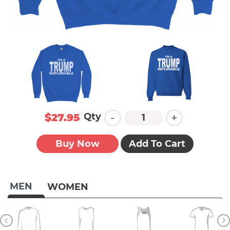
-
+
Qty
$27.95
Buy Now
Add To Cart
MEN
WOMEN