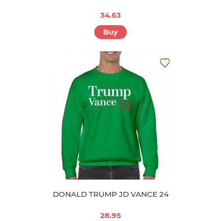
34.63
Buy
DONALD TRUMP JD VANCE 24
28.95