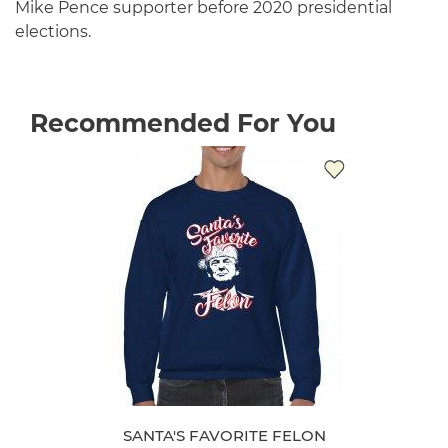
Mike Pence supporter before 2020 presidential
elections.
Recommended For You
SANTA'S FAVORITE FELON