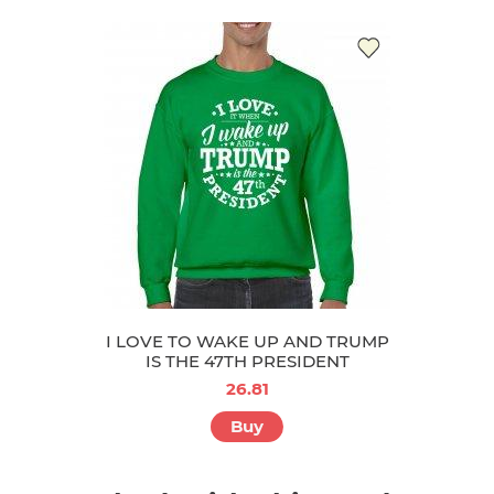
I LOVE TO WAKE UP AND TRUMP
IS THE 47TH PRESIDENT
26.81
Buy