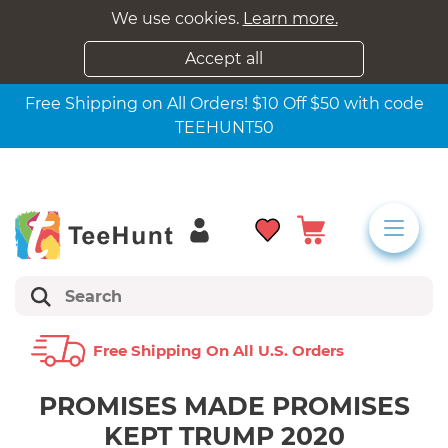
We use cookies.
Learn more.
Accept all
Free Shipping on All Orders! $10 Off $50 with code
TEEHUNT50
Free Shipping On All U.s. Orders
PROMISES MADE PROMISES
KEPT TRUMP 2020