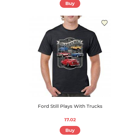
Buy
Ford Still Plays With Trucks
17.02
Buy