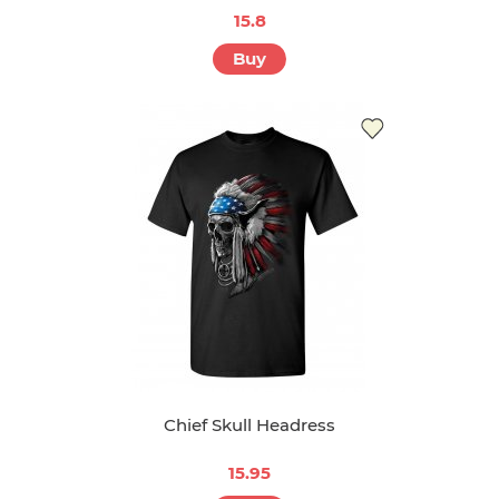
15.8
Buy
Chief Skull Headress
15.95