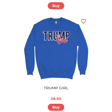
Buy
TRUMP GIRL
28.95
Buy