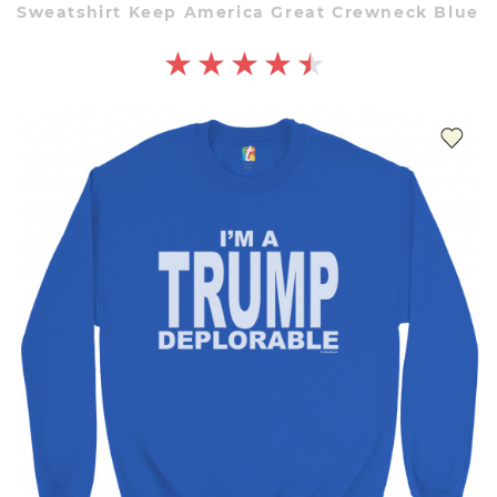
Sweatshirt Keep America Great Crewneck Blue