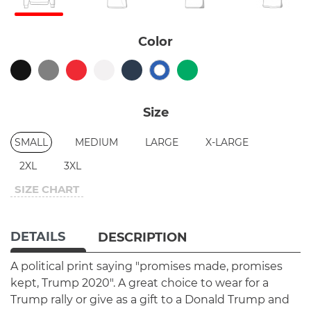
Color
Size
SMALL
MEDIUM
LARGE
X-LARGE
2XL
3XL
SIZE CHART
DETAILS
DESCRIPTION
A political print saying "promises made, promises
kept, Trump 2020". A great choice to wear for a
Trump rally or give as a gift to a Donald Trump and