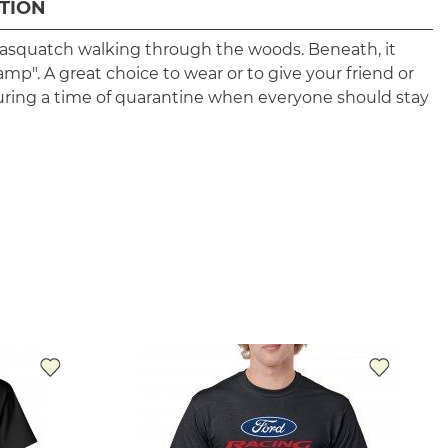
TION
 sasquatch walking through the woods. Beneath, it
amp". A great choice to wear or to give your friend or
uring a time of quarantine when everyone should stay