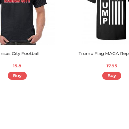
nsas City Football
Trump Flag MAGA Rep
15.8
17.95
Buy
Buy