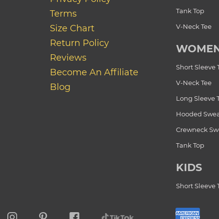
Tank Top
Terms
V-Neck Tee
Size Chart
Return Policy
WOME
Reviews
Short Sleeve 
Become An Affiliate
V-Neck Tee
Blog
Long Sleeve 
Hooded Swea
Crewneck Swe
Tank Top
KIDS
Short Sleeve 