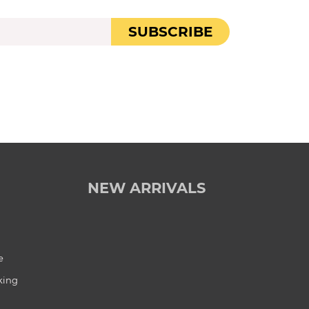
SUBSCRIBE
NEW ARRIVALS
e
king