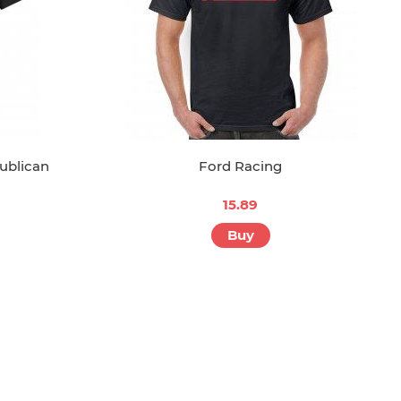
ublican
Ford Racing
15.89
Buy