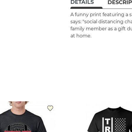
DETAILS
DESCRIP
A funny print featuring a
says: "social distancing ch
family member as a gift d
at home.