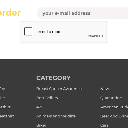
order
CATEGORY
Tee
Breast Cancer Awareness
New
Tee
Best Sellers
Quarantine
tshirt
420
American Prid
atshirt
Animals And Wildlife
Beer And Drin
Biker
Cars