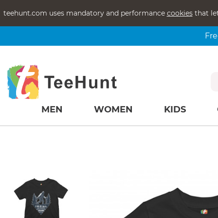
teehunt.com uses mandatory and performance
cookies
that le
Fre
MEN
WOMEN
KIDS