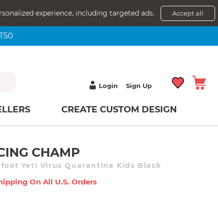
rsonalized experience, including targeted ads.
Accept all
NT50
Login
Sign Up
ELLERS
CREATE CUSTOM DESIGN
NCING CHAMP
foot Yeti Virus Quarantine Kids Black
hipping On All U.s. Orders