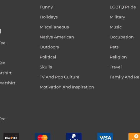
Funny
LGBTQ Pride
Holidays
Military
Miscellaneous
Music
N
Native American
Occupation
Tee
Outdoors
Pets
Political
Religion
Tee
Skulls
Travel
tshirt
TV And Pop Culture
Family And Re
atshirt
Motivation And Inspiration
Tee