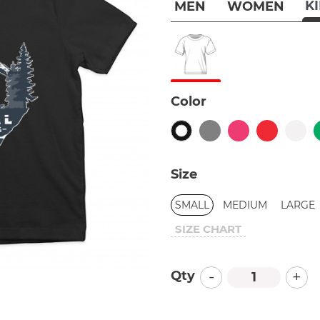
K
MEN
WOMEN
Color
Size
SMALL
MEDIUM
LARGE
SIZE CHART
-
+
Qty