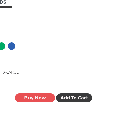
IDS
X-LARGE
Buy Now
Add To Cart