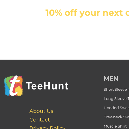
10% off your next 
MEN
Short Sleeve 
Long Sleeve 
Hooded Swea
About Us
Crewneck Swe
Contact
Muscle Shirt
Privacy Policy