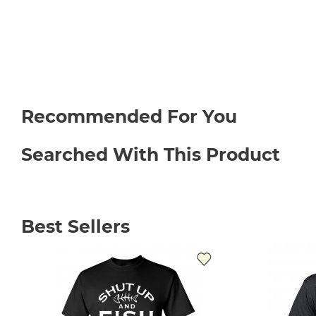
Recommended For You
Searched With This Product
Best Sellers