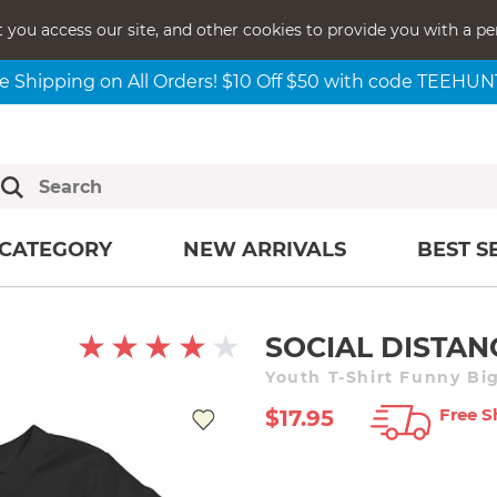
t you access our site, and other cookies to provide you with a pe
e Shipping on All Orders! $10 Off $50 with code TEEHU
CATEGORY
NEW ARRIVALS
BEST S
SOCIAL DISTA
Youth T-Shirt Funny Big
Free S
$17.95