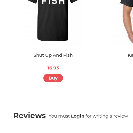
Shut Up And Fish
Ka
16.95
Buy
Reviews
You must
Login
for writing a review